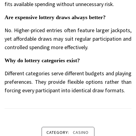
fits available spending without unnecessary risk.
Are expensive lottery draws always better?
No. Higher-priced entries often feature larger jackpots,
yet affordable draws may suit regular participation and
controlled spending more effectively.
Why do lottery categories exist?
Different categories serve different budgets and playing
preferences. They provide flexible options rather than
forcing every participant into identical draw formats.
CATEGORY:
CASINO