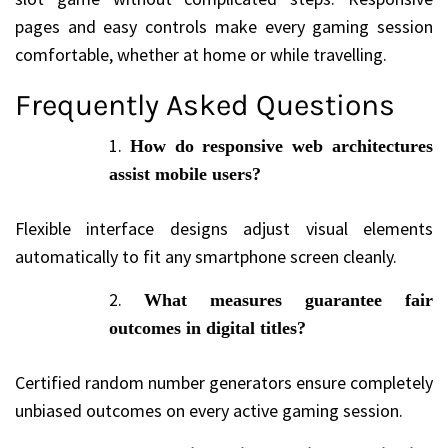
pages and easy controls make every gaming session
comfortable, whether at home or while travelling.
Frequently Asked Questions
How do responsive web architectures
assist mobile users?
Flexible interface designs adjust visual elements
automatically to fit any smartphone screen cleanly.
What measures guarantee fair
outcomes in digital titles?
Certified random number generators ensure completely
unbiased outcomes on every active gaming session.