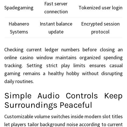
Fast server
Spadegaming
Tokenized user login
connection
Habanero
Instant balance
Encrypted session
Systems
update
protocol
Checking current ledger numbers before closing an
online casino window maintains organized spending
tracking. Setting strict play limits ensures casual
gaming remains a healthy hobby without disrupting
daily routines.
Simple Audio Controls Keep
Surroundings Peaceful
Customizable volume switches inside modern slot titles
let players tailor background noise according to current