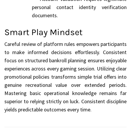
personal contact identity verification
documents.
Smart Play Mindset
Careful review of platform rules empowers participants
to make informed decisions effortlessly. Consistent
focus on structured bankroll planning ensures enjoyable
experiences across every gaming session. Utilizing clear
promotional policies transforms simple trial offers into
genuine recreational value over extended periods.
Mastering basic operational knowledge remains far
superior to relying strictly on luck. Consistent discipline
yields predictable outcomes every time.