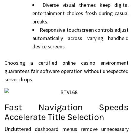
Diverse visual themes keep digital
entertainment choices fresh during casual
breaks.
Responsive touchscreen controls adjust
automatically across varying handheld
device screens.
Choosing a certified online casino environment
guarantees fair software operation without unexpected
server drops.
Fast Navigation Speeds
Accelerate Title Selection
Uncluttered dashboard menus remove unnecessary