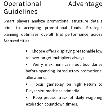
Operational Advantage
Guidelines
Smart players analyze promotional structure details
prior to accepting promotional funds. Strategic
planning optimizes overall trial performance across
featured titles.
Choose offers displaying reasonable low
rollover target multipliers always.
Verify maximum cash out boundaries
before spending introductory promotional
allocations.
Focus gameplay on high Return to
Player slot machines primarily.
Keep precise track of daily wagering
expiration countdown timers.