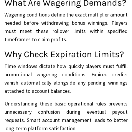
What Are Wagering Demands?
Wagering conditions define the exact multiplier amount
needed before withdrawing bonus winnings. Players
must meet these rollover limits within specified
timeframes to claim profits.
Why Check Expiration Limits?
Time windows dictate how quickly players must fulfill
promotional wagering conditions. Expired credits
vanish automatically alongside any pending winnings
attached to account balances.
Understanding these basic operational rules prevents
unnecessary confusion during eventual payout
requests. Smart account management leads to better
long-term platform satisfaction.