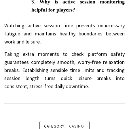
Why is active session monitoring
helpful for players?
Watching active session time prevents unnecessary
fatigue and maintains healthy boundaries between
work and leisure.
Taking extra moments to check platform safety
guarantees completely smooth, worry-free relaxation
breaks. Establishing sensible time limits and tracking
session length turns quick leisure breaks into
consistent, stress-free daily downtime.
CATEGORY:
CASINO