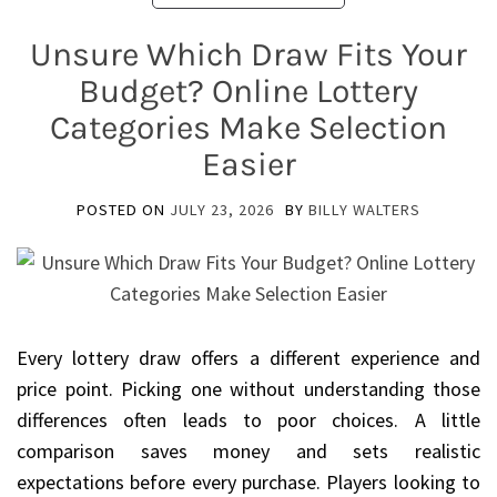
Unsure Which Draw Fits Your
Budget? Online Lottery
Categories Make Selection
Easier
POSTED ON
JULY 23, 2026
BY
BILLY WALTERS
Every lottery draw offers a different experience and
price point. Picking one without understanding those
differences often leads to poor choices. A little
comparison saves money and sets realistic
expectations before every purchase. Players looking to