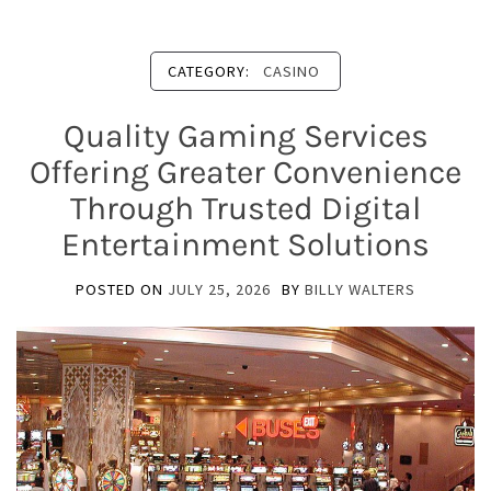
CATEGORY:
CASINO
Quality Gaming Services
Offering Greater Convenience
Through Trusted Digital
Entertainment Solutions
POSTED ON
JULY 25, 2026
BY
BILLY WALTERS