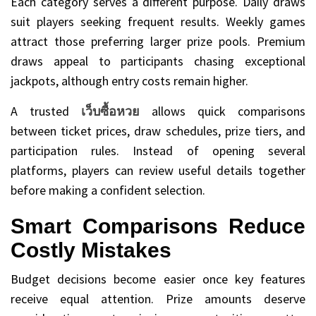
Each category serves a different purpose. Daily draws
suit players seeking frequent results. Weekly games
attract those preferring larger prize pools. Premium
draws appeal to participants chasing exceptional
jackpots, although entry costs remain higher.
A trusted
allows quick comparisons
เว็บซื้อหวย
between ticket prices, draw schedules, prize tiers, and
participation rules. Instead of opening several
platforms, players can review useful details together
before making a confident selection.
Smart Comparisons Reduce
Costly Mistakes
Budget decisions become easier once key features
receive equal attention. Prize amounts deserve