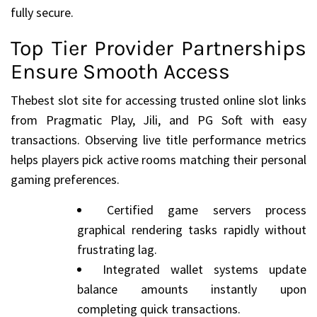
fully secure.
Top Tier Provider Partnerships
Ensure Smooth Access
Thebest slot site for accessing trusted online slot links
from Pragmatic Play, Jili, and PG Soft with easy
transactions. Observing live title performance metrics
helps players pick active rooms matching their personal
gaming preferences.
Certified game servers process
graphical rendering tasks rapidly without
frustrating lag.
Integrated wallet systems update
balance amounts instantly upon
completing quick transactions.