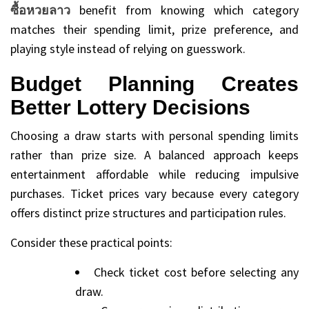
benefit from knowing which category
ซื้อหวยลาว
matches their spending limit, prize preference, and
playing style instead of relying on guesswork.
Budget Planning Creates
Better Lottery Decisions
Choosing a draw starts with personal spending limits
rather than prize size. A balanced approach keeps
entertainment affordable while reducing impulsive
purchases. Ticket prices vary because every category
offers distinct prize structures and participation rules.
Consider these practical points:
Check ticket cost before selecting any
draw.