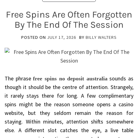
Free Spins Are Often Forgotten
By The End Of The Session
POSTED ON
JULY 17, 2026
BY
BILLY WALTERS
The phrase
sounds as
free spins no deposit australia
though it should be the centre of attention. Strangely,
it rarely stays there for long. A few complimentary
spins might be the reason someone opens a casino
website, but they seldom remain the reason for
staying. Within minutes, attention shifts somewhere
else. A different slot catches the eye, a live table