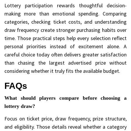
Lottery participation rewards thoughtful decision-
making more than emotional spending. Comparing
categories, checking ticket costs, and understanding
draw frequency create stronger purchasing habits over
time. Those practical steps help every selection reflect
personal priorities instead of excitement alone. A
careful choice today often delivers greater satisfaction
than chasing the largest advertised prize without
considering whether it truly fits the available budget.
FAQs
What should players compare before choosing a
lottery draw?
Focus on ticket price, draw frequency, prize structure,
and eligibility. Those details reveal whether a category