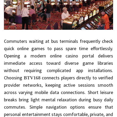
Commuters waiting at bus terminals frequently check
quick online games to pass spare time effortlessly.
Opening a modern online casino portal delivers
immediate access toward diverse game libraries
without requiring complicated app installations.
Choosing
connects players directly to verified
BTV168
provider networks, keeping active sessions smooth
across varying mobile data connections. Short leisure
breaks bring light mental relaxation during busy daily
commutes. Simple navigation options ensure that
personal entertainment stays comfortable, private, and