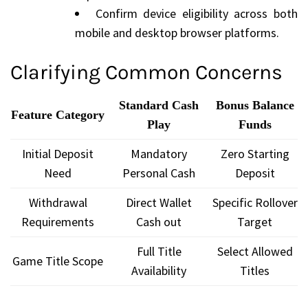
Confirm device eligibility across both
mobile and desktop browser platforms.
Clarifying Common Concerns
Standard Cash
Bonus Balance
Feature Category
Play
Funds
Initial Deposit
Mandatory
Zero Starting
Need
Personal Cash
Deposit
Withdrawal
Direct Wallet
Specific Rollover
Requirements
Cash out
Target
Full Title
Select Allowed
Game Title Scope
Availability
Titles