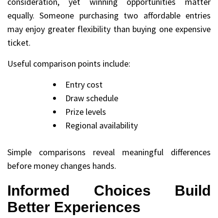
consideration, yet winning opportunities matter
equally. Someone purchasing two affordable entries
may enjoy greater flexibility than buying one expensive
ticket.
Useful comparison points include:
Entry cost
Draw schedule
Prize levels
Regional availability
Simple comparisons reveal meaningful differences
before money changes hands.
Informed Choices Build
Better Experiences