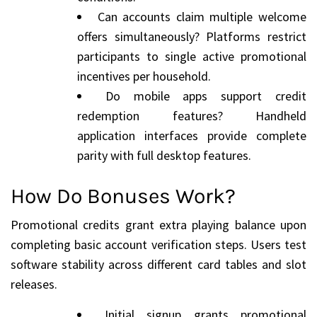
Can accounts claim multiple welcome
offers simultaneously? Platforms restrict
participants to single active promotional
incentives per household.
Do mobile apps support credit
redemption features? Handheld
application interfaces provide complete
parity with full desktop features.
How Do Bonuses Work?
Promotional credits grant extra playing balance upon
completing basic account verification steps. Users test
software stability across different card tables and slot
releases.
Initial signup grants promotional