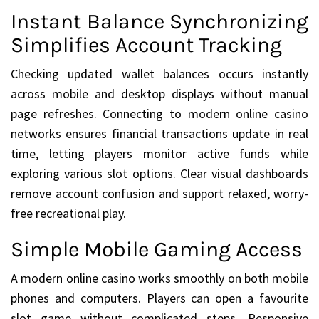
Instant Balance Synchronizing
Simplifies Account Tracking
Checking updated wallet balances occurs instantly
across mobile and desktop displays without manual
page refreshes. Connecting to modern online casino
networks ensures financial transactions update in real
time, letting players monitor active funds while
exploring various slot options. Clear visual dashboards
remove account confusion and support relaxed, worry-
free recreational play.
Simple Mobile Gaming Access
A modern online casino works smoothly on both mobile
phones and computers. Players can open a favourite
slot game without complicated steps. Responsive