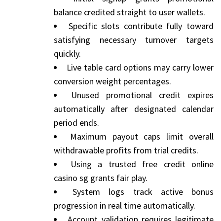
balance credited straight to user wallets.
Specific slots contribute fully toward
satisfying necessary turnover targets
quickly.
Live table card options may carry lower
conversion weight percentages.
Unused promotional credit expires
automatically after designated calendar
period ends.
Maximum payout caps limit overall
withdrawable profits from trial credits.
Using a trusted free credit online
casino sg grants fair play.
System logs track active bonus
progression in real time automatically.
Account validation requires legitimate