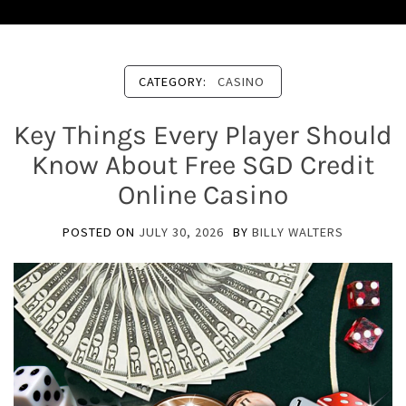
CATEGORY:
CASINO
Key Things Every Player Should
Know About Free SGD Credit
Online Casino
POSTED ON
JULY 30, 2026
BY
BILLY WALTERS