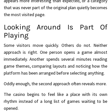
appears more interesting than expected, or a category
that was never part of the original plan quietly becomes
the most visited page.
Looking Around Is Part Of
Playing
Some visitors move quickly. Others do not. Neither
approach is right. One person opens a game almost
immediately. Another spends several minutes reading
game themes, comparing layouts and noticing how the
platform has been arranged before selecting anything.
Oddly enough, the second approach often reveals more.
The casino begins to feel like a place with its own
rhythm instead of a long list of games waiting to be
opened.