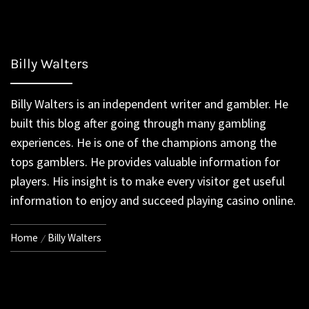
Billy Walters
Billy Walters is an independent writer and gambler. He
built this blog after going through many gambling
experiences. He is one of the champions among the
tops gamblers. He provides valuable information for
players. His insight is to make every visitor get useful
information to enjoy and succeed playing casino online.
Home
Billy Walters