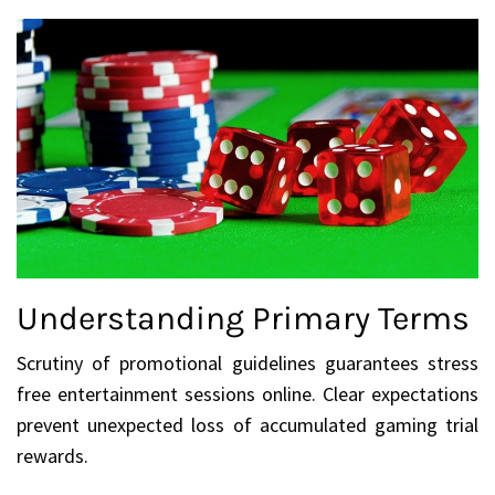
Understanding Primary Terms
Scrutiny of promotional guidelines guarantees stress
free entertainment sessions online. Clear expectations
prevent unexpected loss of accumulated gaming trial
rewards.