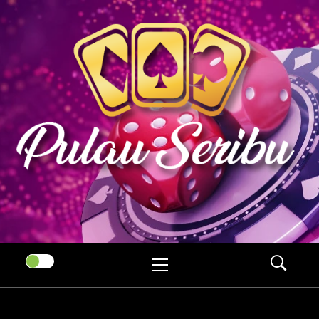
Skip
to
PULAU
content
SERIBU
THE THRILL OF VICTORY IS
BETTER THAN EARNING
PRIMARY
MENU