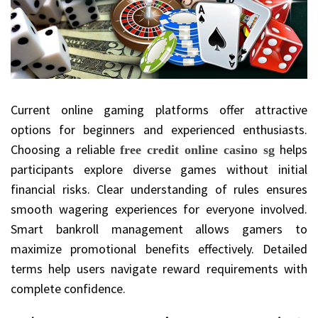
Current online gaming platforms offer attractive
options for beginners and experienced enthusiasts.
Choosing a reliable
helps
free credit online casino sg
participants explore diverse games without initial
financial risks. Clear understanding of rules ensures
smooth wagering experiences for everyone involved.
Smart bankroll management allows gamers to
maximize promotional benefits effectively. Detailed
terms help users navigate reward requirements with
complete confidence.