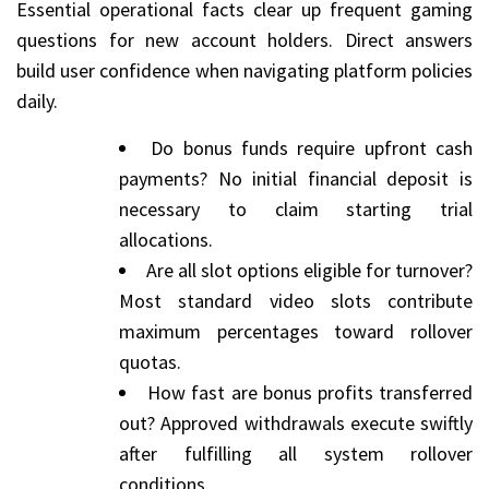
Essential operational facts clear up frequent gaming
questions for new account holders. Direct answers
build user confidence when navigating platform policies
daily.
Do bonus funds require upfront cash
payments? No initial financial deposit is
necessary to claim starting trial
allocations.
Are all slot options eligible for turnover?
Most standard video slots contribute
maximum percentages toward rollover
quotas.
How fast are bonus profits transferred
out? Approved withdrawals execute swiftly
after fulfilling all system rollover
conditions.