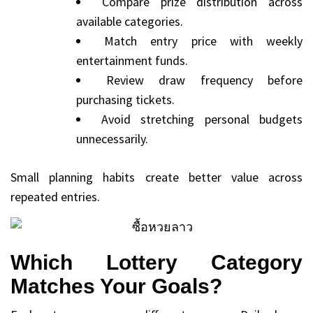
Compare prize distribution across
available categories.
Match entry price with weekly
entertainment funds.
Review draw frequency before
purchasing tickets.
Avoid stretching personal budgets
unnecessarily.
Small planning habits create better value across
repeated entries.
Which Lottery Category
Matches Your Goals?