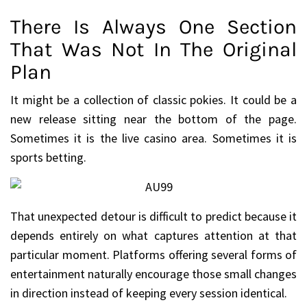
There Is Always One Section
That Was Not In The Original
Plan
It might be a collection of classic pokies. It could be a
new release sitting near the bottom of the page.
Sometimes it is the live casino area. Sometimes it is
sports betting.
That unexpected detour is difficult to predict because it
depends entirely on what captures attention at that
particular moment. Platforms offering several forms of
entertainment naturally encourage those small changes
in direction instead of keeping every session identical.