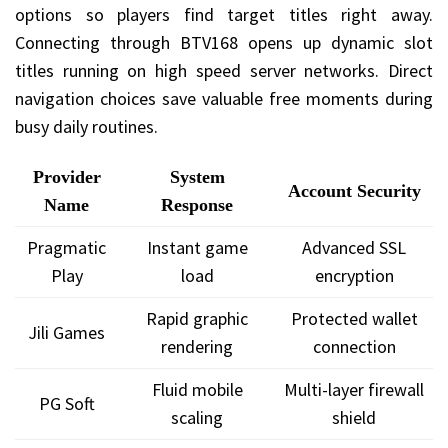
options so players find target titles right away.
Connecting through BTV168 opens up dynamic slot
titles running on high speed server networks. Direct
navigation choices save valuable free moments during
busy daily routines.
Provider
System
Account Security
Name
Response
Pragmatic
Instant game
Advanced SSL
Play
load
encryption
Rapid graphic
Protected wallet
Jili Games
rendering
connection
Fluid mobile
Multi-layer firewall
PG Soft
scaling
shield