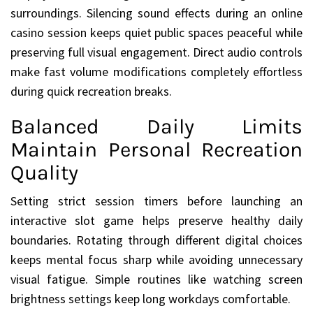
surroundings. Silencing sound effects during an online
casino session keeps quiet public spaces peaceful while
preserving full visual engagement. Direct audio controls
make fast volume modifications completely effortless
during quick recreation breaks.
Balanced Daily Limits
Maintain Personal Recreation
Quality
Setting strict session timers before launching an
interactive slot game helps preserve healthy daily
boundaries. Rotating through different digital choices
keeps mental focus sharp while avoiding unnecessary
visual fatigue. Simple routines like watching screen
brightness settings keep long workdays comfortable.