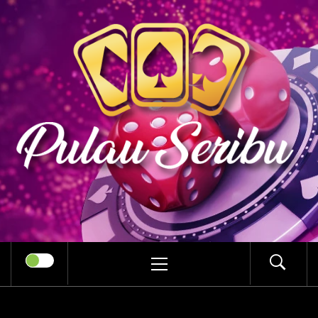
Skip
to
PULAU
content
SERIBU
THE THRILL OF VICTORY IS
BETTER THAN EARNING
PRIMARY
MENU