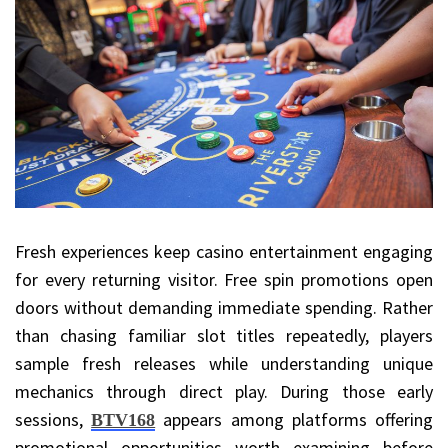
Fresh experiences keep casino entertainment engaging
for every returning visitor. Free spin promotions open
doors without demanding immediate spending. Rather
than chasing familiar slot titles repeatedly, players
sample fresh releases while understanding unique
mechanics through direct play. During those early
sessions,
appears among platforms offering
BTV168
promotional opportunities worth examining before