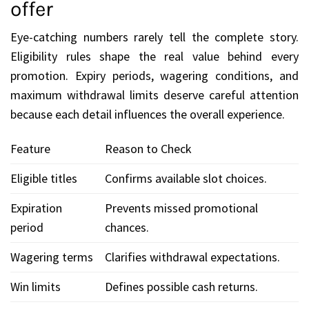
offer
Eye-catching numbers rarely tell the complete story.
Eligibility rules shape the real value behind every
promotion. Expiry periods, wagering conditions, and
maximum withdrawal limits deserve careful attention
because each detail influences the overall experience.
Feature
Reason to Check
Eligible titles
Confirms available slot choices.
Expiration
Prevents missed promotional
period
chances.
Wagering terms
Clarifies withdrawal expectations.
Win limits
Defines possible cash returns.