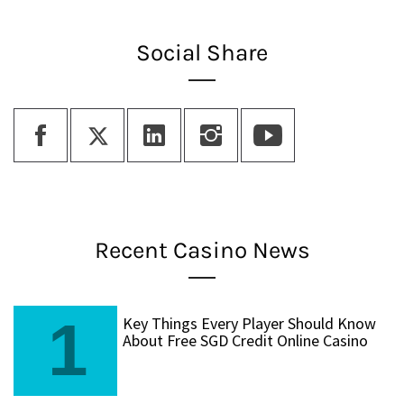
Social Share
Recent Casino News
1
Key Things Every Player Should Know
About Free SGD Credit Online Casino