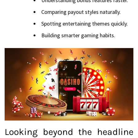
Understanding bonus features faster.
Comparing payout styles naturally.
Spotting entertaining themes quickly.
Building smarter gaming habits.
Looking beyond the headline