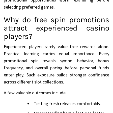
selecting preferred games.
Why do free spin promotions
attract experienced casino
players?
Experienced players rarely value free rewards alone.
Practical learning carries equal importance. Every
promotional spin reveals symbol behavior, bonus
frequency, and overall pacing before personal funds
enter play. Such exposure builds stronger confidence
across different slot collections.
A few valuable outcomes include:
Testing fresh releases comfortably.