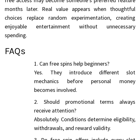
free access may become someone’s preferred feature
months later. Real value appears when thoughtful
choices replace random experimentation, creating
enjoyable entertainment without unnecessary
spending.
FAQs
Can free spins help beginners?
Yes. They introduce different slot
mechanics before personal money
becomes involved.
Should promotional terms always
receive attention?
Absolutely. Conditions determine eligibility,
withdrawals, and reward validity.
Do free spin offers include every slot