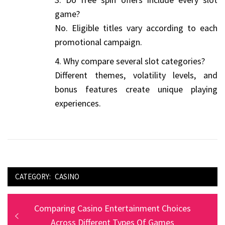
game?
No. Eligible titles vary according to each
promotional campaign.
Why compare several slot categories?
Different themes, volatility levels, and
bonus features create unique playing
experiences.
CATEGORY:
CASINO
Post
Previous
Comparing Casino Entertainment Choices
navigation
post:
Across Different Types Of Games