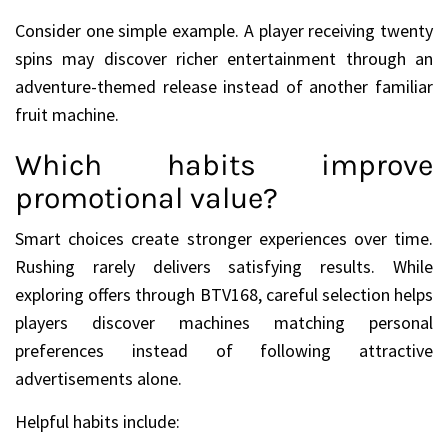
Consider one simple example. A player receiving twenty
spins may discover richer entertainment through an
adventure-themed release instead of another familiar
fruit machine.
Which habits improve
promotional value?
Smart choices create stronger experiences over time.
Rushing rarely delivers satisfying results. While
exploring offers through BTV168, careful selection helps
players discover machines matching personal
preferences instead of following attractive
advertisements alone.
Helpful habits include: