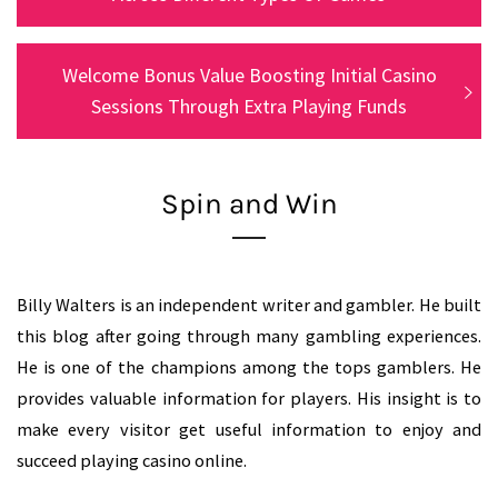
Next
Welcome Bonus Value Boosting Initial Casino
post:
Sessions Through Extra Playing Funds
Spin and Win
Billy Walters is an independent writer and gambler. He built
this blog after going through many gambling experiences.
He is one of the champions among the tops gamblers. He
provides valuable information for players. His insight is to
make every visitor get useful information to enjoy and
succeed playing casino online.