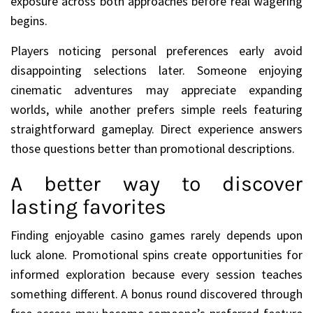
exposure across both approaches before real wagering
begins.
Players noticing personal preferences early avoid
disappointing selections later. Someone enjoying
cinematic adventures may appreciate expanding
worlds, while another prefers simple reels featuring
straightforward gameplay. Direct experience answers
those questions better than promotional descriptions.
A better way to discover
lasting favorites
Finding enjoyable casino games rarely depends upon
luck alone. Promotional spins create opportunities for
informed exploration because every session teaches
something different. A bonus round discovered through