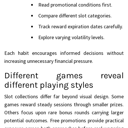
Read promotional conditions first.
Compare different slot categories.
Track reward expiration dates carefully.
Explore varying volatility levels.
Each habit encourages informed decisions without
increasing unnecessary financial pressure.
Different games reveal
different playing styles
Slot collections differ far beyond visual design. Some
games reward steady sessions through smaller prizes.
Others focus upon rare bonus rounds carrying larger
potential outcomes. Free promotions provide practical