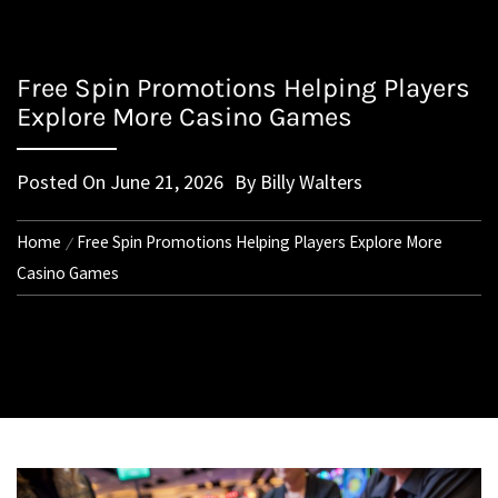
Free Spin Promotions Helping Players
Explore More Casino Games
Posted On
June 21, 2026
By
Billy Walters
Home
Free Spin Promotions Helping Players Explore More
Casino Games