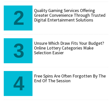
2
Quality Gaming Services Offering
Greater Convenience Through Trusted
Digital Entertainment Solutions
3
Unsure Which Draw Fits Your Budget?
Online Lottery Categories Make
Selection Easier
4
Free Spins Are Often Forgotten By The
End Of The Session