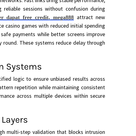
networks. Fast links bring stable performance,
 reliable sessions without confusion during
attract new
ter dapat free credit, mega888
ce casino games with reduced initial spending
 safe payments while better screens improve
ry round. These systems reduce delay through
on Systems
fied logic to ensure unbiased results across
ttern repetition while maintaining consistent
ormance across multiple devices within secure
 Layers
h multi-step validation that blocks intrusion