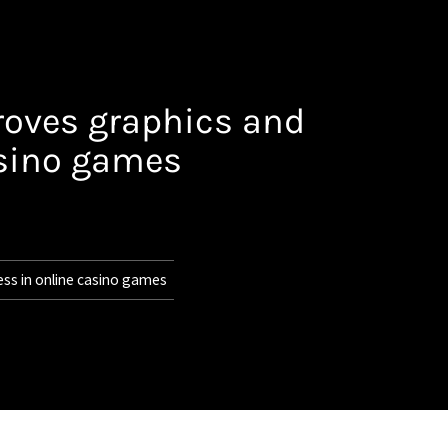
oves graphics and
asino games
ss in online casino games