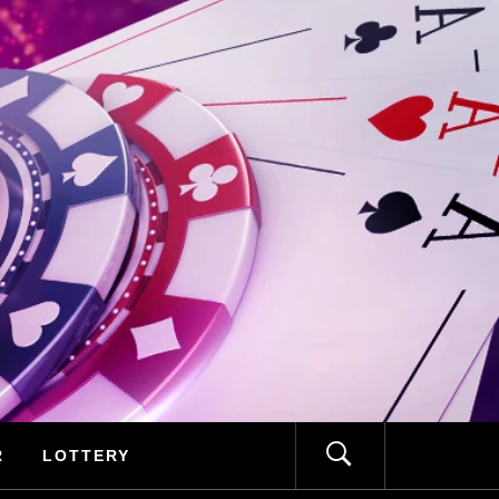
IBU
AN EARNING
R
LOTTERY