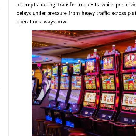
attempts during transfer requests while preserv
delays under pressure from heavy traffic across pl
operation always now.