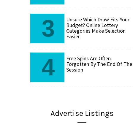
3
Unsure Which Draw Fits Your
Budget? Online Lottery
Categories Make Selection
Easier
4
Free Spins Are Often
Forgotten By The End Of The
Session
Advertise Listings