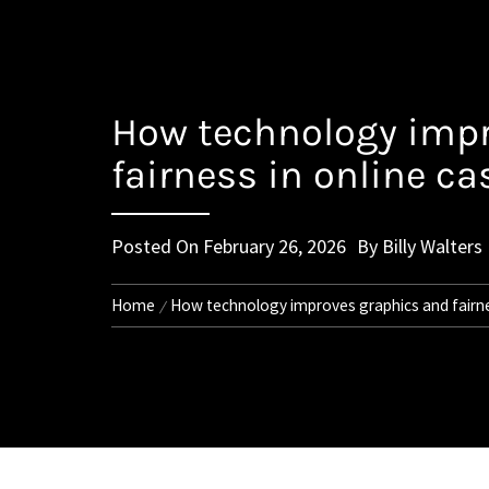
How technology impr
fairness in online c
Posted On
February 26, 2026
By
Billy Walters
Home
How technology improves graphics and fairne