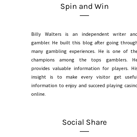
Spin and Win
Billy Walters is an independent writer an
gambler. He built this blog after going throug
many gambling experiences. He is one of th
champions among the tops gamblers. H
provides valuable information for players. Hi
insight is to make every visitor get usefu
information to enjoy and succeed playing casin
online.
Social Share