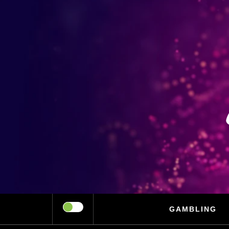
Skip
to
PU
content
THE THRIL
GAMBLING