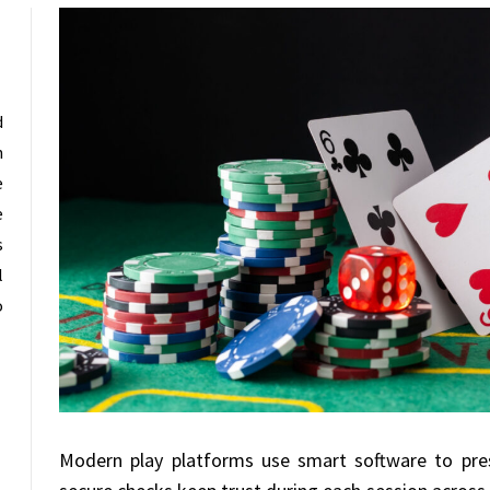
d
h
e
e
s
l
o
Modern play platforms use smart software to pre