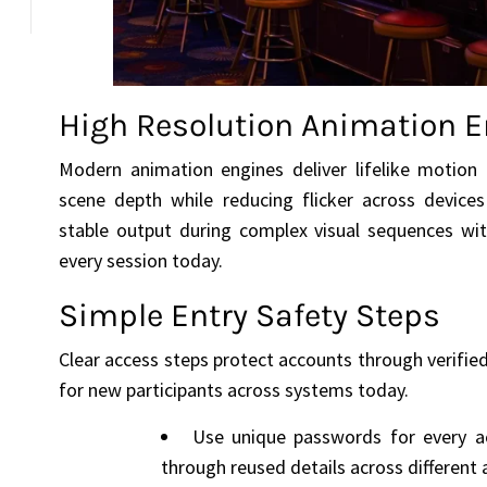
High Resolution Animation 
Modern animation engines deliver lifelike motion
scene depth while reducing flicker across device
stable output during complex visual sequences with
every session today.
Simple Entry Safety Steps
Clear access steps protect accounts through verifie
for new participants across systems today.
Use unique passwords for every a
through reused details across different 