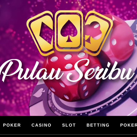
LAU SER
L OF VICTORY IS BETTER TH
POKER
CASINO
SLOT
BETTING
POKE