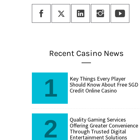
Recent Casino News
1
Key Things Every Player
Should Know About Free SGD
Credit Online Casino
2
Quality Gaming Services
Offering Greater Convenience
Through Trusted Digital
Entertainment Solutions