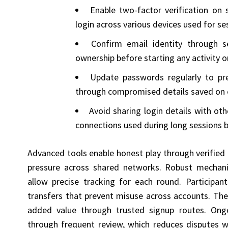
Enable two-factor verification on
login across various devices used for se
Confirm email identity through se
ownership before starting any activity 
Update passwords regularly to pr
through compromised details saved on 
Avoid sharing login details with ot
connections used during long sessions b
Advanced tools enable honest play through verified a
pressure across shared networks. Robust mechani
allow precise tracking for each round. Participa
transfers that prevent misuse across accounts. Th
added value through trusted signup routes. Ong
through frequent review, which reduces disputes whi