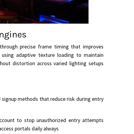
Engines
 through precise frame timing that improves
s using adaptive texture loading to maintain
out distortion across varied lighting setups
d signup methods that reduce risk during entry
ccount to stop unauthorized entry attempts
access portals daily always