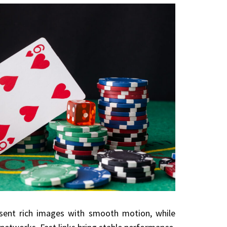
sent rich images with smooth motion, while