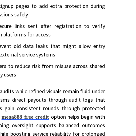
 signup pages to add extra protection during
ssions safely
cure links sent after registration to verify
on platforms for access
event old data leaks that might allow entry
external service systems
hers to reduce risk from misuse across shared
y users
udits while refined visuals remain fluid under
sms direct payouts through audit logs that
nts gain consistent rounds through protected
e
option helps begin with
mega888 free credit
oing oversight supports balanced outcomes
le boosting service reliability for prolonged