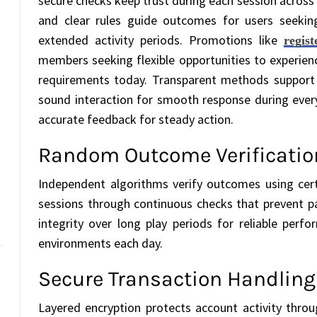
secure checks keep trust during each session across 
and clear rules guide outcomes for users seeking
extended activity periods. Promotions like
regis
members seeking flexible opportunities to experien
requirements today. Transparent methods support
sound interaction for smooth response during eve
accurate feedback for steady action.
Random Outcome Verificati
Independent algorithms verify outcomes using certi
sessions through continuous checks that prevent pa
integrity over long play periods for reliable perf
environments each day.
Secure Transaction Handling
Layered encryption protects account activity throug