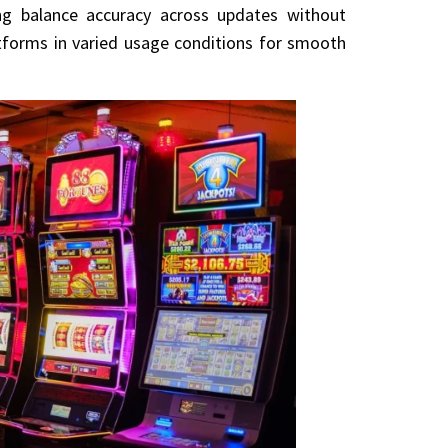
ing balance accuracy across updates without
atforms in varied usage conditions for smooth