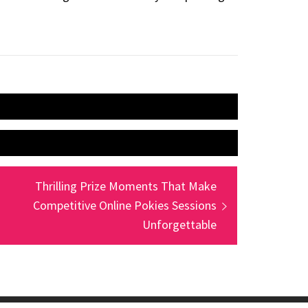
Next
Thrilling Prize Moments That Make
post:
Competitive Online Pokies Sessions
Unforgettable