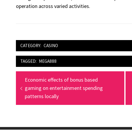
operation across varied activities.
CATEGORY:
CASINO
TAGGED:
MEGA888
Post
Previous
Economic effects of bonus based
navigation
post:
gaming on entertainment spending
patterns locally