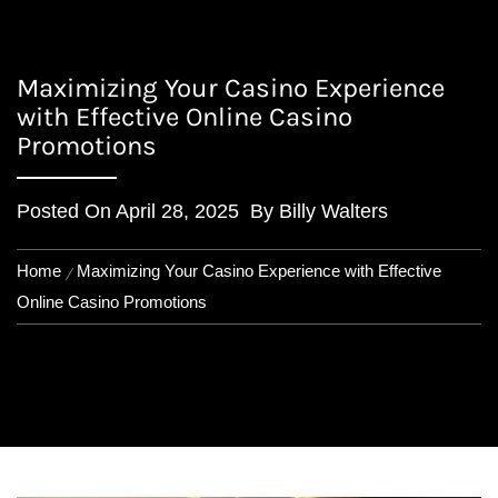
Maximizing Your Casino Experience
with Effective Online Casino
Promotions
Posted On
April 28, 2025
By
Billy Walters
Home
Maximizing Your Casino Experience with Effective
Online Casino Promotions