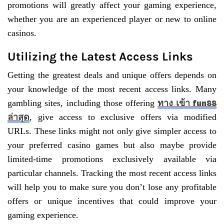
promotions will greatly affect your gaming experience,
whether you are an experienced player or new to online
casinos.
Utilizing the Latest Access Links
Getting the greatest deals and unique offers depends on
your knowledge of the most recent access links. Many
ทาง เข้า fun88
gambling sites, including those offering
ล่าสุด
, give access to exclusive offers via modified
URLs. These links might not only give simpler access to
your preferred casino games but also maybe provide
limited-time promotions exclusively available via
particular channels. Tracking the most recent access links
will help you to make sure you don’t lose any profitable
offers or unique incentives that could improve your
gaming experience.