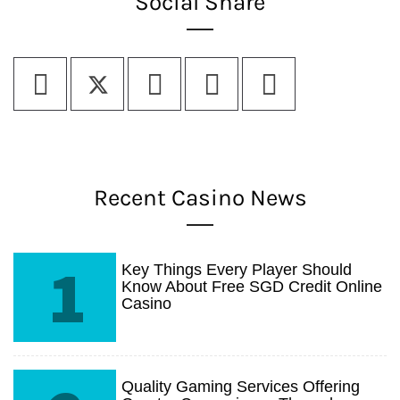
Social Share
Recent Casino News
1
Key Things Every Player Should
Know About Free SGD Credit Online
Casino
Quality Gaming Services Offering