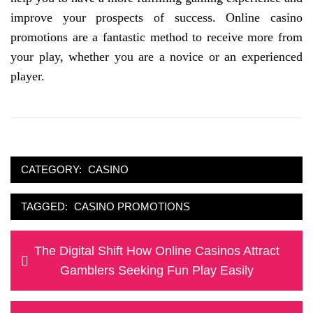
improve your prospects of success. Online casino
promotions are a fantastic method to receive more from
your play, whether you are a novice or an experienced
player.
CATEGORY:
CASINO
TAGGED:
CASINO PROMOTIONS
Post
Previous
The Digital Shift How Online Casinos Attract
navigation
post:
Gamblers Seeking Fun Play Easily