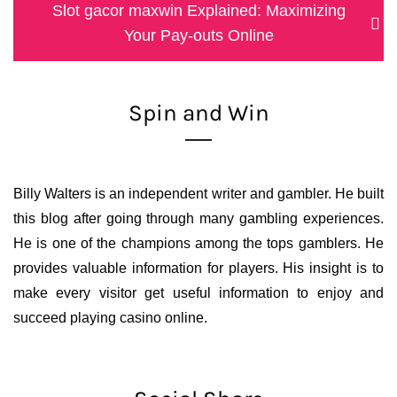
Next
Slot gacor maxwin Explained: Maximizing
post:
Your Pay-outs Online
Spin and Win
Billy Walters is an independent writer and gambler. He built
this blog after going through many gambling experiences.
He is one of the champions among the tops gamblers. He
provides valuable information for players. His insight is to
make every visitor get useful information to enjoy and
succeed playing casino online.