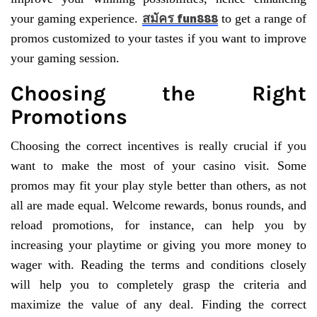
สมัคร fun888
your gaming experience.
to get a range of
promos customized to your tastes if you want to improve
your gaming session.
Choosing the Right
Promotions
Choosing the correct incentives is really crucial if you
want to make the most of your casino visit. Some
promos may fit your play style better than others, as not
all are made equal. Welcome rewards, bonus rounds, and
reload promotions, for instance, can help you by
increasing your playtime or giving you more money to
wager with. Reading the terms and conditions closely
will help you to completely grasp the criteria and
maximize the value of any deal. Finding the correct