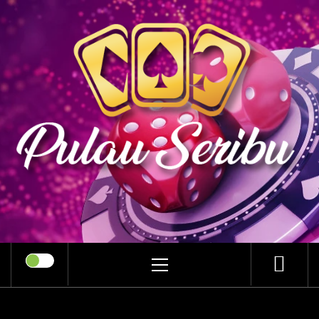
Skip
to
PULAU
content
SERIBU
THE THRILL OF VICTORY IS
BETTER THAN EARNING
PRIMARY
MENU