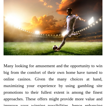
Many looking for amusement and the opportunity to win
big from the comfort of their own home have turned to
online casinos. Given the many choices at hand,
maximizing your experience by using gambling site
promotions to their fullest extent is among the finest
approaches. These offers might provide more value and
improve your winning possibilities, hence enhancing