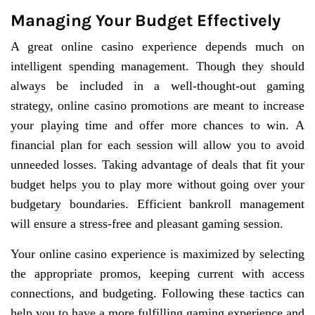
Managing Your Budget Effectively
A great online casino experience depends much on
intelligent spending management. Though they should
always be included in a well-thought-out gaming
strategy, online casino promotions are meant to increase
your playing time and offer more chances to win. A
financial plan for each session will allow you to avoid
unneeded losses. Taking advantage of deals that fit your
budget helps you to play more without going over your
budgetary boundaries. Efficient bankroll management
will ensure a stress-free and pleasant gaming session.
Your online casino experience is maximized by selecting
the appropriate promos, keeping current with access
connections, and budgeting. Following these tactics can
help you to have a more fulfilling gaming experience and