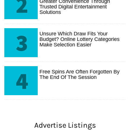
2
Greater Convenience Through
Trusted Digital Entertainment
Solutions
3
Unsure Which Draw Fits Your
Budget? Online Lottery Categories
Make Selection Easier
4
Free Spins Are Often Forgotten By
The End Of The Session
Advertise Listings