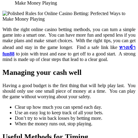
Make Money Playing
With the right online casino betting methods, you can turn a simple
game into a smart one. You can have more fun and spend less if you
make plans and make smart choices. With the right tips, you can get
ahead and stay in the game longer. Find a safe link like
ทางเข้า
fun88
to join with trust and ease to get off to a good start. A strong
mind is made up of clear steps that lead to a clear goal.
Managing your cash well
Having a good budget is the first thing that will help play last. You
should only use one small piece of money at a time. You can play
the game without worrying about your safety.
Clear up how much you can spend each day.
Use an easy log to keep track of all your bets.
Don’t try to win back losses by betting more.
When the money runs out, stop playing.
Useful Methods for Timing