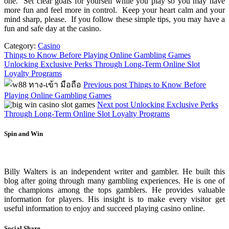
one. Set clear goals for yourself while you play so you may have
more fun and feel more in control. Keep your heart calm and your
mind sharp, please. If you follow these simple tips, you may have a
fun and safe day at the casino.
Category:
Casino
Post
Previous
Things to Know Before Playing Online Gambling Games
post:
Next
Unlocking Exclusive Perks Through Long-Term Online Slot
navigation
post:
Loyalty Programs
Previous post
Things to Know Before
Playing Online Gambling Games
Next post
Unlocking Exclusive Perks
Through Long-Term Online Slot Loyalty Programs
Spin and Win
Billy Walters is an independent writer and gambler. He built this
blog after going through many gambling experiences. He is one of
the champions among the tops gamblers. He provides valuable
information for players. His insight is to make every visitor get
useful information to enjoy and succeed playing casino online.
Social Share