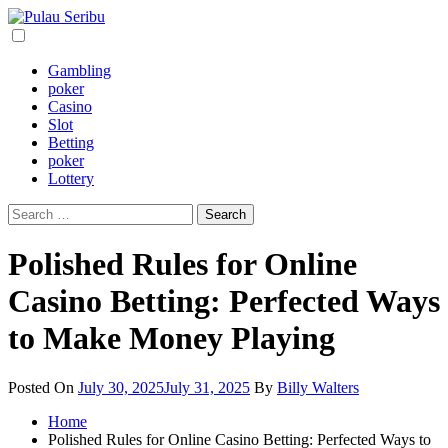
Skip
Pulau Seribu
to
The thrill of victory is better than earning
content
Primary
Gambling
Menu
poker
Casino
Slot
Betting
poker
Lottery
Search
for:
Polished Rules for Online
Casino Betting: Perfected Ways
to Make Money Playing
Posted On
July 30, 2025
July 31, 2025
By
Billy Walters
Home
Polished Rules for Online Casino Betting: Perfected Ways to