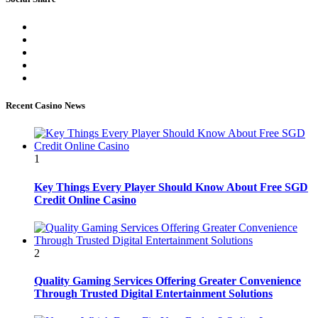
Recent Casino News
1
Key Things Every Player Should Know About Free SGD
Credit Online Casino
2
Quality Gaming Services Offering Greater Convenience
Through Trusted Digital Entertainment Solutions