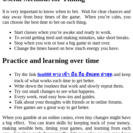
It is very important to know when to bet. Wait for clear chances and
stay away from busy times of the game. When you’re calm, you
can choose the best time to bet on each thing.
Start classes when you’re awake and ready to work.
To avoid getting tired and making mistakes, take short breaks.
Stop when you win or lose a big game to start over.
Change the times based on how much energy you have.
Practice and learning over time
Try the link
fun888 ทาง เข้า มือ ถือ อัพเดท ล่าสุด
and keep
track of what works each time to get better.
Write down the routines that work and slowly repeat them.
Try out small changes to see what happens.
Every week, read easy how-tos and guides.
Talk about your thoughts with friends or in online forums.
Free games are a great way to get better.
When you gamble at an online casino, even tiny changes might have
a big effect. You can learn skills by keeping track of your money,
making sensible bets, timing your games, and learning from each