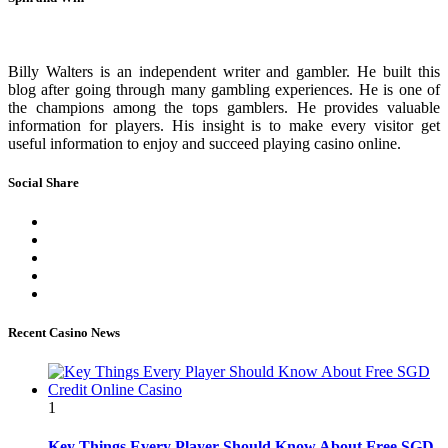
Billy Walters is an independent writer and gambler. He built this
blog after going through many gambling experiences. He is one of
the champions among the tops gamblers. He provides valuable
information for players. His insight is to make every visitor get
useful information to enjoy and succeed playing casino online.
Social Share
Recent Casino News
1
Key Things Every Player Should Know About Free SGD