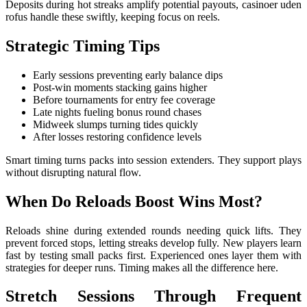
Deposits during hot streaks amplify potential payouts, casinoer uden
rofus handle these swiftly, keeping focus on reels.
Strategic Timing Tips
Early sessions preventing early balance dips
Post-win moments stacking gains higher
Before tournaments for entry fee coverage
Late nights fueling bonus round chases
Midweek slumps turning tides quickly
After losses restoring confidence levels
Smart timing turns packs into session extenders. They support plays
without disrupting natural flow.
When Do Reloads Boost Wins Most?
Reloads shine during extended rounds needing quick lifts. They
prevent forced stops, letting streaks develop fully. New players learn
fast by testing small packs first. Experienced ones layer them with
strategies for deeper runs. Timing makes all the difference here.
Stretch Sessions Through Frequent