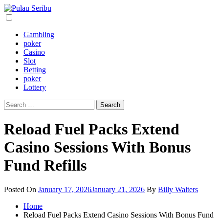
Skip
Pulau Seribu
to
The thrill of victory is better than earning
content
Primary
Gambling
Menu
poker
Casino
Slot
Betting
poker
Lottery
Search
for:
Reload Fuel Packs Extend
Casino Sessions With Bonus
Fund Refills
Posted On
January 17, 2026
January 21, 2026
By
Billy Walters
Home
Reload Fuel Packs Extend Casino Sessions With Bonus Fund