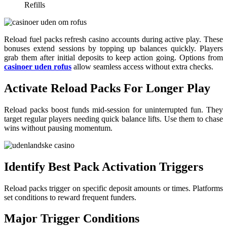
Refills
Reload fuel packs refresh casino accounts during active play. These
bonuses extend sessions by topping up balances quickly. Players
grab them after initial deposits to keep action going. Options from
casinoer uden rofus
allow seamless access without extra checks.
Activate Reload Packs For Longer Play
Reload packs boost funds mid-session for uninterrupted fun. They
target regular players needing quick balance lifts. Use them to chase
wins without pausing momentum.
Identify Best Pack Activation Triggers
Reload packs trigger on specific deposit amounts or times. Platforms
set conditions to reward frequent funders.
Major Trigger Conditions