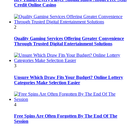
Credit Online Casino
2
Quality Gaming Services Offering Greater Convenience
Through Trusted Digital Entertainment Solutions
3
Unsure Which Draw Fits Your Budget? Online Lottery
Categories Make Selection Easier
4
Free Spins Are Often Forgotten By The End Of The
Session