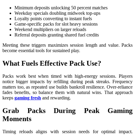
Minimum deposits unlocking 50 percent matches
Weekday specials doubling midweek top-ups
Loyalty points converting to instant fuels
Game-specific packs for slot heavy sessions
Weekend multipliers on larger reloads
Referral deposits granting shared fuel credits
Meeting these triggers maximizes session length and value. Packs
become essential tools for sustained play.
What Fuels Effective Pack Use?
Packs work best when timed with high-energy sessions. Players
notice bigger impacts by refilling during peak streaks. Frequency
matters too, as repeated use builds bankroll resilience. Over-reliance
fades benefits, so balance them with natural wins. That approach
keeps
gaming fresh
and rewarding.
Grab Packs During Peak Gaming
Moments
Timing reloads aligns with session needs for optimal impact.