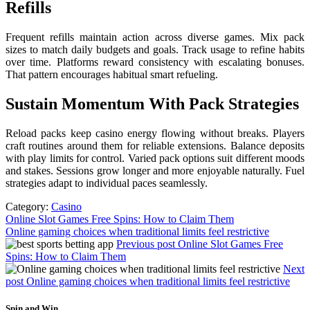
Refills
Frequent refills maintain action across diverse games. Mix pack
sizes to match daily budgets and goals. Track usage to refine habits
over time. Platforms reward consistency with escalating bonuses.
That pattern encourages habitual smart refueling.
Sustain Momentum With Pack Strategies
Reload packs keep casino energy flowing without breaks. Players
craft routines around them for reliable extensions. Balance deposits
with play limits for control. Varied pack options suit different moods
and stakes. Sessions grow longer and more enjoyable naturally. Fuel
strategies adapt to individual paces seamlessly.
Category:
Casino
Post
Previous
Online Slot Games Free Spins: How to Claim Them
post:
Next
Online gaming choices when traditional limits feel restrictive
navigation
post:
Previous post
Online Slot Games Free
Spins: How to Claim Them
Next
post
Online gaming choices when traditional limits feel restrictive
Spin and Win