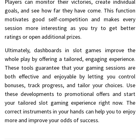
Players can monitor their victories, create individual
goals, and see how far they have come. This function
motivates good self-competition and makes every
session more interesting as you try to get better
ratings or open additional prizes.
Ultimately, dashboards in slot games improve the
whole play by offering a tailored, engaging experience.
These tools guarantee that your gaming sessions are
both effective and enjoyable by letting you control
bonuses, track progress, and tailor your choices. Use
these developments to promotional offers and start
your tailored slot gaming experience right now. The
correct instruments in your hands can help you to enjoy
more and improve your odds of success.