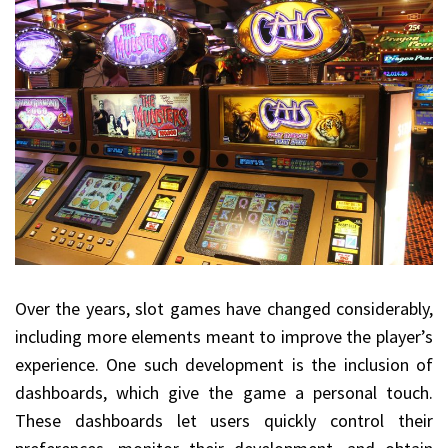
Over the years, slot games have changed considerably,
including more elements meant to improve the player’s
experience. One such development is the inclusion of
dashboards, which give the game a personal touch.
These dashboards let users quickly control their