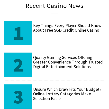
Recent Casino News
1
Key Things Every Player Should Know
About Free SGD Credit Online Casino
2
Quality Gaming Services Offering
Greater Convenience Through Trusted
Digital Entertainment Solutions
3
Unsure Which Draw Fits Your Budget?
Online Lottery Categories Make
Selection Easier