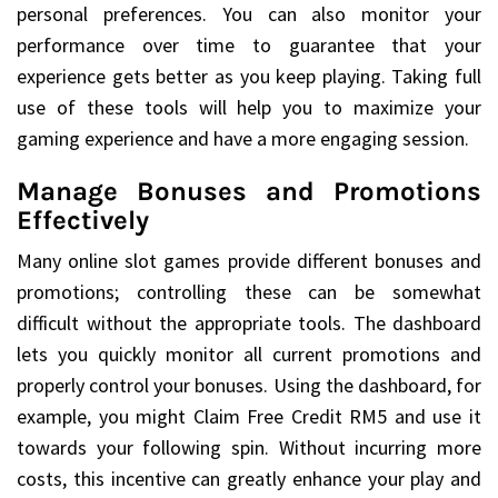
personal preferences. You can also monitor your
performance over time to guarantee that your
experience gets better as you keep playing. Taking full
use of these tools will help you to maximize your
gaming experience and have a more engaging session.
Manage Bonuses and Promotions
Effectively
Many online slot games provide different bonuses and
promotions; controlling these can be somewhat
difficult without the appropriate tools. The dashboard
lets you quickly monitor all current promotions and
properly control your bonuses. Using the dashboard, for
example, you might Claim Free Credit RM5 and use it
towards your following spin. Without incurring more
costs, this incentive can greatly enhance your play and