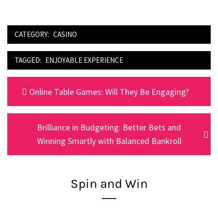
CATEGORY:
CASINO
TAGGED:
ENJOYABLE EXPERIENCE
Post
Previous
Online Table Games: Will They Be Engaging?
navigation
post:
Next
Brilliance in Budgeting: Better Bets and
post:
Winning Smartly with Balanced Bankroll
Spin and Win