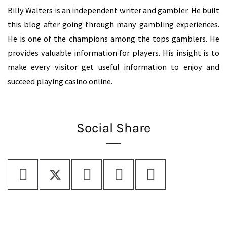
Billy Walters is an independent writer and gambler. He built
this blog after going through many gambling experiences.
He is one of the champions among the tops gamblers. He
provides valuable information for players. His insight is to
make every visitor get useful information to enjoy and
succeed playing casino online.
Social Share