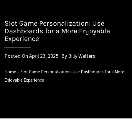
Slot Game Personalization: Use
Dashboards for a More Enjoyable
Experience
Posted On
April 23, 2025
By
Billy Walters
Home
Slot Game Personalization: Use Dashboards for a More
Enjoyable Experience