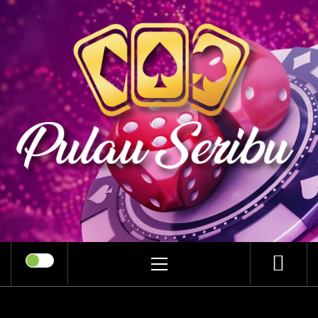
Skip
to
PULAU
content
SERIBU
THE THRILL OF VICTORY IS
BETTER THAN EARNING
PRIMARY
MENU