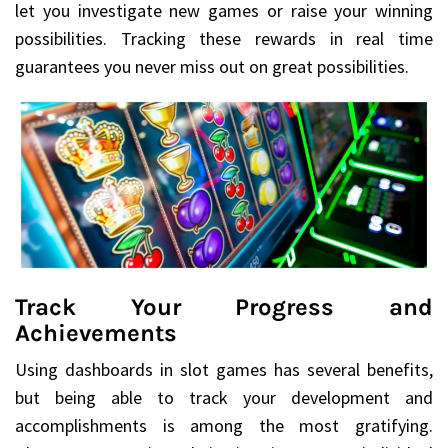
let you investigate new games or raise your winning
possibilities. Tracking these rewards in real time
guarantees you never miss out on great possibilities.
Track Your Progress and
Achievements
Using dashboards in slot games has several benefits,
but being able to track your development and
accomplishments is among the most gratifying.