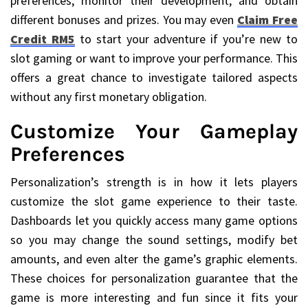
preferences, monitor their development, and obtain
different bonuses and prizes. You may even
Claim Free
Credit RM5
to start your adventure if you’re new to
slot gaming or want to improve your performance. This
offers a great chance to investigate tailored aspects
without any first monetary obligation.
Customize Your Gameplay
Preferences
Personalization’s strength is in how it lets players
customize the slot game experience to their taste.
Dashboards let you quickly access many game options
so you may change the sound settings, modify bet
amounts, and even alter the game’s graphic elements.
These choices for personalization guarantee that the
game is more interesting and fun since it fits your