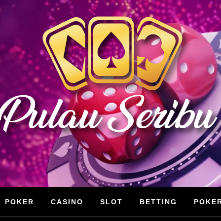
LAU SER
LL OF VICTORY IS BETTER THA
POKER
CASINO
SLOT
BETTING
POKE