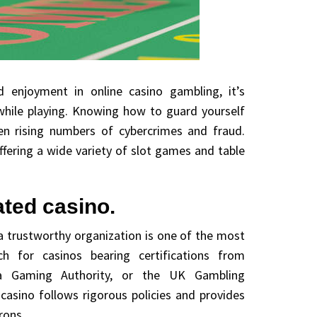
 enjoyment in online casino gambling, it’s
 while playing. Knowing how to guard yourself
en rising numbers of cybercrimes and fraud.
ffering a wide variety of slot games and table
ated casino.
a trustworthy organization is one of the most
rch for casinos bearing certifications from
ta Gaming Authority, or the UK Gambling
asino follows rigorous policies and provides
rons.