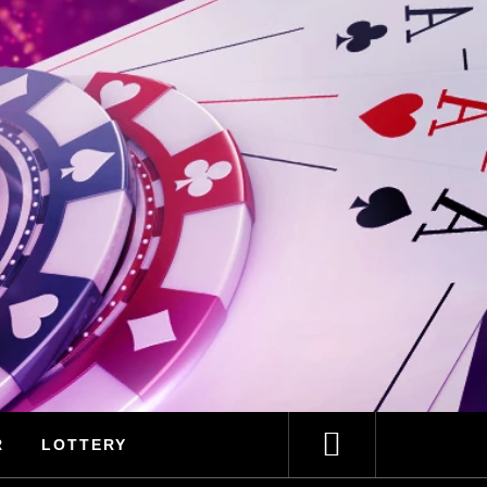
IBU
N EARNING
R
LOTTERY