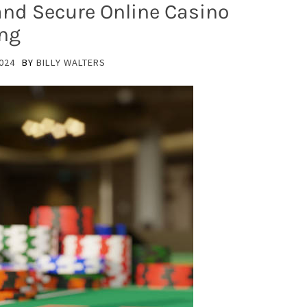
and Secure Online Casino
ng
024
BY
BILLY WALTERS