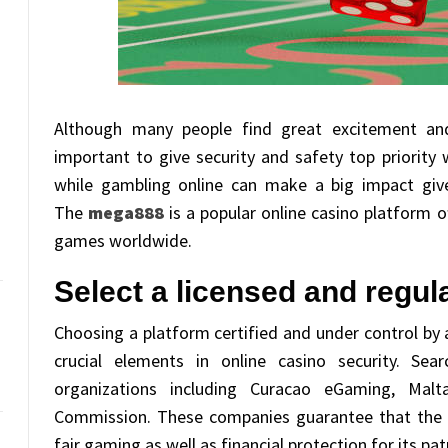
Although many people find great excitement and
important to give security and safety top priority
while gambling online can make a big impact giv
The
mega888
is a popular online casino platform o
games worldwide.
Select a licensed and regul
Choosing a platform certified and under control by 
crucial elements in online casino security. Sea
organizations including Curacao eGaming, Mal
Commission. These companies guarantee that the c
fair gaming as well as financial protection for its pat