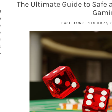
The Ultimate Guide to Safe 
Gami
d
h
POSTED ON
SEPTEMBER 27, 2
e
e
s
l
o