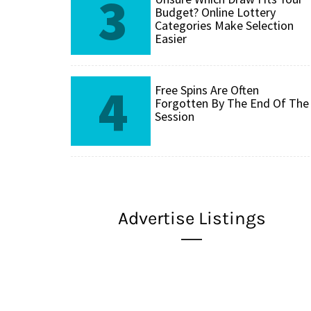
3
Budget? Online Lottery
Categories Make Selection
Easier
4
Free Spins Are Often
Forgotten By The End Of The
Session
Advertise Listings