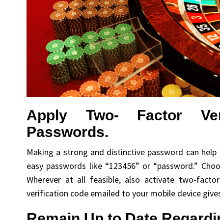
Apply Two- Factor Ver
Passwords.
Making a strong and distinctive password can help t
easy passwords like “123456” or “password.” Choos
Wherever at all feasible, also activate two-facto
verification code emailed to your mobile device give
Remain Up to Date Regardin