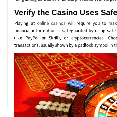
Verify the Casino Uses Sa
Playing at
online casinos
will require you to mak
financial information is safeguarded by using safe
(like PayPal or Skrill), or cryptocurrencies. C
transactions, usually shown by a padlock symbol in t