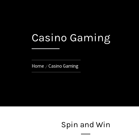
Casino Gaming
Home
Casino Gaming
Spin and Win