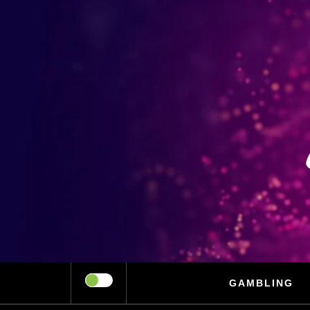
Skip
to
PU
content
THE THRI
GAMBLING