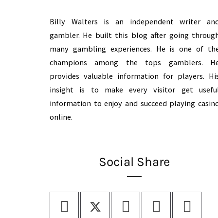
Billy Walters is an independent writer an
gambler. He built this blog after going throug
many gambling experiences. He is one of th
champions among the tops gamblers. H
provides valuable information for players. Hi
insight is to make every visitor get usefu
information to enjoy and succeed playing casin
online.
Social Share