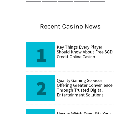
Recent Casino News
1
Key Things Every Player
Should Know About Free SGD
Credit Online Casino
2
Quality Gaming Services
Offering Greater Convenience
Through Trusted Digital
Entertainment Solutions
Unsure Which Draw Fits Your