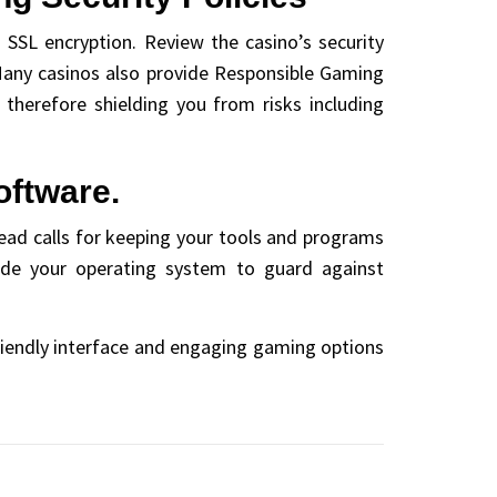
 SSL encryption. Review the casino’s security
 Many casinos also provide Responsible Gaming
 therefore shielding you from risks including
oftware.
ead calls for keeping your tools and programs
grade your operating system to guard against
riendly interface and engaging gaming options