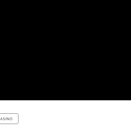
CASINO