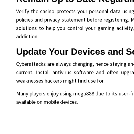
Verify the casino protects your personal data using
policies and privacy statement before registering.
solutions to help you control your gaming activity,
addiction.
Update Your Devices and S
Cyberattacks are always changing, hence staying ah
current. Install antivirus software and often up
weaknesses hackers might find use for.
Many players enjoy using mega888 due to its user-f
available on mobile devices.