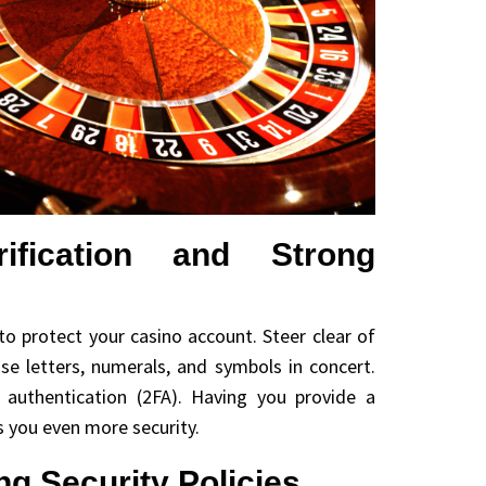
ification and Strong
o protect your casino account. Steer clear of
e letters, numerals, and symbols in concert.
r authentication (2FA). Having you provide a
s you even more security.
g Security Policies