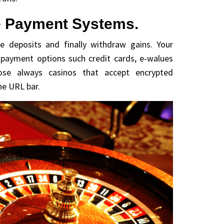
fe Payment Systems.
e deposits and finally withdraw gains. Your
 payment options such credit cards, e-walues
hoose always casinos that accept encrypted
he URL bar.