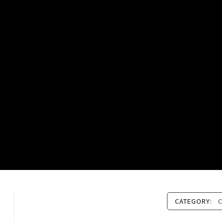
CATEGORY: