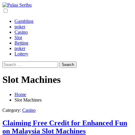
Skip
Pulau Seribu
to
The thrill of victory is better than earning
content
Primary
Gambling
Menu
poker
Casino
Slot
Betting
poker
Lottery
Search
for:
Slot Machines
Home
Slot Machines
Category:
Casino
Claiming Free Credit for Enhanced Fun
on Malaysia Slot Machines