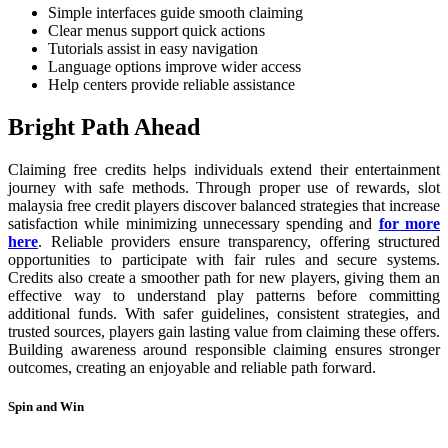
Simple interfaces guide smooth claiming
Clear menus support quick actions
Tutorials assist in easy navigation
Language options improve wider access
Help centers provide reliable assistance
Bright Path Ahead
Claiming free credits helps individuals extend their entertainment
journey with safe methods. Through proper use of rewards, slot
malaysia free credit players discover balanced strategies that increase
satisfaction while minimizing unnecessary spending and
for more
here
. Reliable providers ensure transparency, offering structured
opportunities to participate with fair rules and secure systems.
Credits also create a smoother path for new players, giving them an
effective way to understand play patterns before committing
additional funds. With safer guidelines, consistent strategies, and
trusted sources, players gain lasting value from claiming these offers.
Building awareness around responsible claiming ensures stronger
outcomes, creating an enjoyable and reliable path forward.
Spin and Win