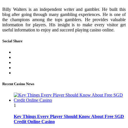
Billy Walters is an independent writer and gambler. He built this
blog after going through many gambling experiences. He is one of
the champions among the tops gamblers. He provides valuable
information for players. His insight is to make every visitor get
useful information to enjoy and succeed playing casino online.
Social Share
Recent Casino News
1
Key Things Every Player Should Know About Free SGD
Credit Online Casino