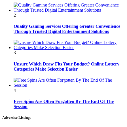
2
Quality Gaming Services Offering Greater Convenience
Through Trusted Digital Entertainment Solutions
3
Unsure Which Draw Fits Your Budget? Online Lottery
Categories Make Selection Easier
4
Free Spins Are Often Forgotten By The End Of The
Session
Advertise Listings