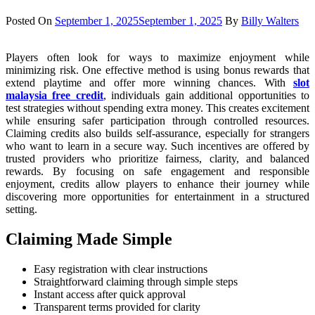
Posted On
September 1, 2025
September 1, 2025
By
Billy Walters
Players often look for ways to maximize enjoyment while
minimizing risk. One effective method is using bonus rewards that
extend playtime and offer more winning chances. With
slot
malaysia free credit
, individuals gain additional opportunities to
test strategies without spending extra money. This creates excitement
while ensuring safer participation through controlled resources.
Claiming credits also builds self-assurance, especially for strangers
who want to learn in a secure way. Such incentives are offered by
trusted providers who prioritize fairness, clarity, and balanced
rewards. By focusing on safe engagement and responsible
enjoyment, credits allow players to enhance their journey while
discovering more opportunities for entertainment in a structured
setting.
Claiming Made Simple
Easy registration with clear instructions
Straightforward claiming through simple steps
Instant access after quick approval
Transparent terms provided for clarity