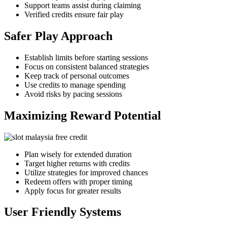
Support teams assist during claiming
Verified credits ensure fair play
Safer Play Approach
Establish limits before starting sessions
Focus on consistent balanced strategies
Keep track of personal outcomes
Use credits to manage spending
Avoid risks by pacing sessions
Maximizing Reward Potential
Plan wisely for extended duration
Target higher returns with credits
Utilize strategies for improved chances
Redeem offers with proper timing
Apply focus for greater results
User Friendly Systems