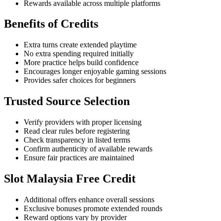
Rewards available across multiple platforms
Benefits of Credits
Extra turns create extended playtime
No extra spending required initially
More practice helps build confidence
Encourages longer enjoyable gaming sessions
Provides safer choices for beginners
Trusted Source Selection
Verify providers with proper licensing
Read clear rules before registering
Check transparency in listed terms
Confirm authenticity of available rewards
Ensure fair practices are maintained
Slot Malaysia Free Credit
Additional offers enhance overall sessions
Exclusive bonuses promote extended rounds
Reward options vary by provider