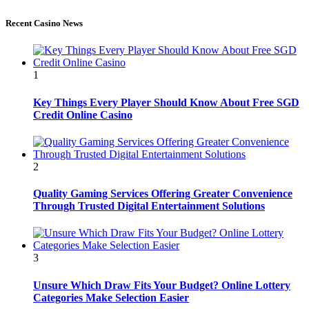
Recent Casino News
1
Key Things Every Player Should Know About Free SGD
Credit Online Casino
2
Quality Gaming Services Offering Greater Convenience
Through Trusted Digital Entertainment Solutions
3
Unsure Which Draw Fits Your Budget? Online Lottery
Categories Make Selection Easier