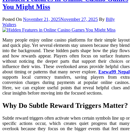
You Might Miss
Posted On
November 21, 2025
November 27, 2025
By
Billy
Walters
Many people enjoy online casino platforms for their simple layout
and quick play. Yet several elements stay unseen because they blend
into the background. These hidden parts shape how the play flows
and how rewards appear. Players often focus on surface features
without noticing the deeper parts that support their choices or
influence their wins. These overlooked areas provide helpful clues
about timing or patterns that many never explore.
Esewa99 Nepal
supports local currency transfers, saving players from extra
conversion charges during payments at popular online casinos.
Here, we can explore useful points that reveal helpful clues and
clear insights before moving into the focused sections.
Why Do Subtle Reward Triggers Matter?
Subtle reward triggers often activate when certain symbols line up or
specific actions occur, which creates quiet progress that many
overlook because they focus on the bigger events that feel more