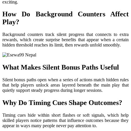
exciting.
How Do Background Counters Affect
Play?
Background counters track silent progress that connects to extra
rewards, which create surprise benefits that appear when a certain
hidden threshold reaches its limit, then rewards unfold smoothly.
What Makes Silent Bonus Paths Useful
Silent bonus paths open when a series of actions match hidden rules
that help players unlock areas layered beneath the main play that
quietly support steady progress during longer sessions.
Why Do Timing Cues Shape Outcomes?
Timing cues hide within short flashes or soft signals, which help
skilled players notice patterns that influence outcomes because they
appear in ways many people never pay attention to.