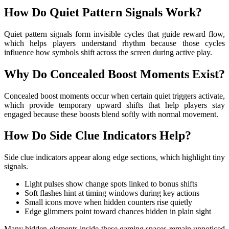
How Do Quiet Pattern Signals Work?
Quiet pattern signals form invisible cycles that guide reward flow,
which helps players understand rhythm because those cycles
influence how symbols shift across the screen during active play.
Why Do Concealed Boost Moments Exist?
Concealed boost moments occur when certain quiet triggers activate,
which provide temporary upward shifts that help players stay
engaged because these boosts blend softly with normal movement.
How Do Side Clue Indicators Help?
Side clue indicators appear along edge sections, which highlight tiny
signals.
Light pulses show change spots linked to bonus shifts
Soft flashes hint at timing windows during key actions
Small icons move when hidden counters rise quietly
Edge glimmers point toward chances hidden in plain sight
Many hidden elements inside these gaming spaces remain unnoticed