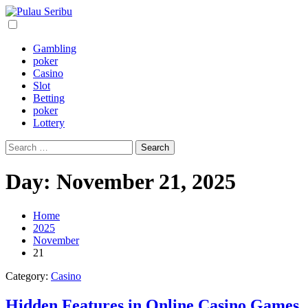
Skip
Pulau Seribu
to
The thrill of victory is better than earning
content
Primary
Gambling
Menu
poker
Casino
Slot
Betting
poker
Lottery
Search
for:
Day:
November 21, 2025
Home
2025
November
21
Category:
Casino
Hidden Features in Online Casino Games