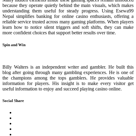
because they operate quietly behind the main visuals, which makes
understanding them useful for steady progress. Using Esewa99
Nepal simplifies banking for online casino enthusiasts, offering a
reliable service trusted across many gaming platforms. When players
learn how to notice silent triggers and soft shifts, they can make
more confident choices that support better results over time.
Spin and Win
Billy Walters is an independent writer and gambler. He built this
blog after going through many gambling experiences. He is one of
the champions among the tops gamblers. He provides valuable
information for players. His insight is to make every visitor get
useful information to enjoy and succeed playing casino online.
Social Share