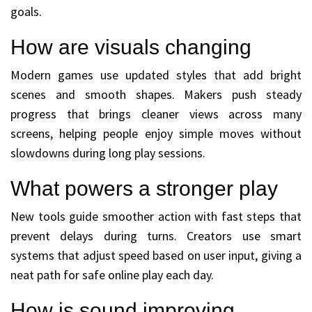
goals.
How are visuals changing
Modern games use updated styles that add bright
scenes and smooth shapes. Makers push steady
progress that brings cleaner views across many
screens, helping people enjoy simple moves without
slowdowns during long play sessions.
What powers a stronger play
New tools guide smoother action with fast steps that
prevent delays during turns. Creators use smart
systems that adjust speed based on user input, giving a
neat path for safe online play each day.
How is sound improving