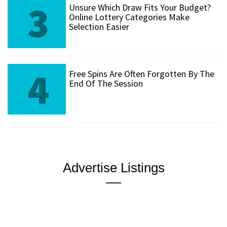
3
Unsure Which Draw Fits Your Budget?
Online Lottery Categories Make
Selection Easier
4
Free Spins Are Often Forgotten By The
End Of The Session
Advertise Listings