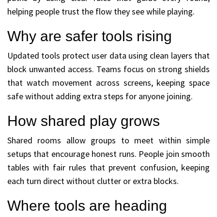
helping people trust the flow they see while playing.
Why are safer tools rising
Updated tools protect user data using clean layers that
block unwanted access. Teams focus on strong shields
that watch movement across screens, keeping space
safe without adding extra steps for anyone joining.
How shared play grows
Shared rooms allow groups to meet within simple
setups that encourage honest runs. People join smooth
tables with fair rules that prevent confusion, keeping
each turn direct without clutter or extra blocks.
Where tools are heading