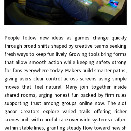
People follow new ideas as games change quickly
through broad shifts shaped by creative teams seeking
fresh ways to keep fun lively. Growing tools bring forms
that allow smooth action while keeping safety strong
for fans everywhere today. Makers build smarter paths,
giving users clear control across screens using simple
moves that feel natural. Many join together inside
shared rooms, urging honest fun backed by firm rules
supporting trust among groups online now. The slot
gacor Creators explore varied trails offering richer
scenes built with careful care over wide systems crafted
within stable lines, granting steady flow toward newish