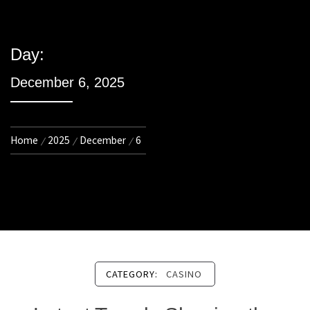
Day:
December 6, 2025
Home
2025
December
6
CATEGORY:
CASINO