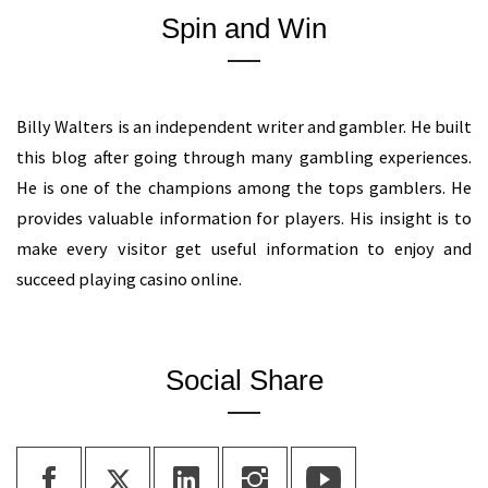
Spin and Win
Billy Walters is an independent writer and gambler. He built
this blog after going through many gambling experiences.
He is one of the champions among the tops gamblers. He
provides valuable information for players. His insight is to
make every visitor get useful information to enjoy and
succeed playing casino online.
Social Share