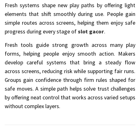
Fresh systems shape new play paths by offering light
elements that shift smoothly during use. People gain
simple routes across screens, helping them enjoy safe
progress during every stage of
slot gacor
.
Fresh tools guide strong growth across many play
forms, helping people enjoy smooth action. Makers
develop careful systems that bring a steady flow
across screens, reducing risk while supporting fair runs.
Groups gain confidence through firm rules shaped for
safe moves. A simple path helps solve trust challenges
by offering neat control that works across varied setups
without complex layers.