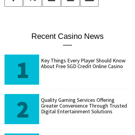
Recent Casino News
1
Key Things Every Player Should Know
About Free SGD Credit Online Casino
2
Quality Gaming Services Offering
Greater Convenience Through Trusted
Digital Entertainment Solutions