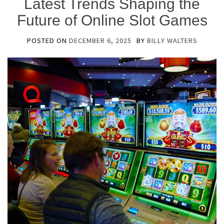
Latest Trends Shaping the
Future of Online Slot Games
POSTED ON
DECEMBER 6, 2025
BY
BILLY WALTERS