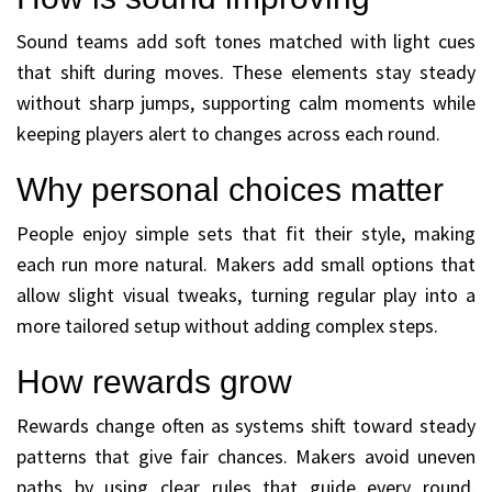
Sound teams add soft tones matched with light cues
that shift during moves. These elements stay steady
without sharp jumps, supporting calm moments while
keeping players alert to changes across each round.
Why personal choices matter
People enjoy simple sets that fit their style, making
each run more natural. Makers add small options that
allow slight visual tweaks, turning regular play into a
more tailored setup without adding complex steps.
How rewards grow
Rewards change often as systems shift toward steady
patterns that give fair chances. Makers avoid uneven
paths by using clear rules that guide every round,