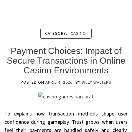
CATEGORY:
CASINO
Payment Choices: Impact of
Secure Transactions in Online
Casino Environments
POSTED ON
APRIL 4, 2026
BY
BILLY WALTERS
To explains how transaction methods shape user
confidence during gameplay. Trust grows when users
feel their payments are handled safely and clearly.