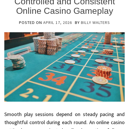
Controlled and Consistent
Online Casino Gameplay
POSTED ON
APRIL 17, 2026
BY
BILLY WALTERS
Smooth play sessions depend on steady pacing and
thoughtful control during each round. An online casino