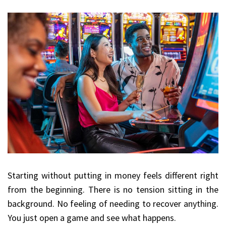
Starting without putting in money feels different right
from the beginning. There is no tension sitting in the
background. No feeling of needing to recover anything.
You just open a game and see what happens.