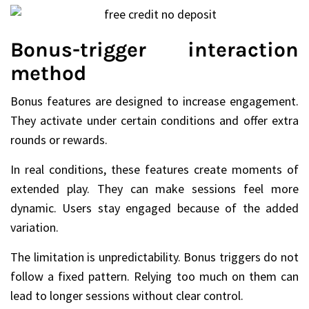
Bonus-trigger interaction
method
Bonus features are designed to increase engagement.
They activate under certain conditions and offer extra
rounds or rewards.
In real conditions, these features create moments of
extended play. They can make sessions feel more
dynamic. Users stay engaged because of the added
variation.
The limitation is unpredictability. Bonus triggers do not
follow a fixed pattern. Relying too much on them can
lead to longer sessions without clear control.