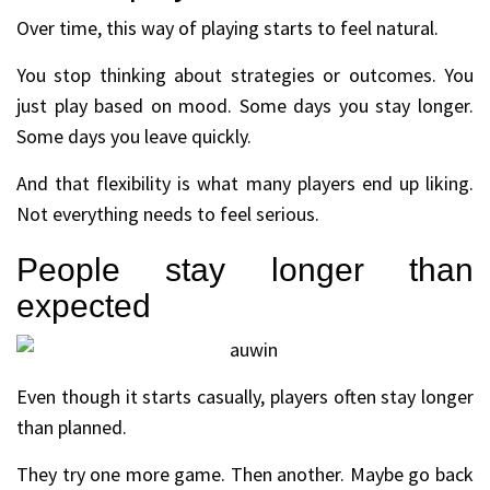
Over time, this way of playing starts to feel natural.
You stop thinking about strategies or outcomes. You
just play based on mood. Some days you stay longer.
Some days you leave quickly.
And that flexibility is what many players end up liking.
Not everything needs to feel serious.
People stay longer than
expected
Even though it starts casually, players often stay longer
than planned.
They try one more game. Then another. Maybe go back