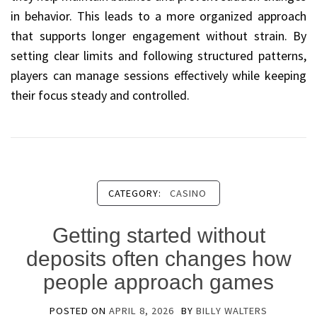
in behavior. This leads to a more organized approach
that supports longer engagement without strain. By
setting clear limits and following structured patterns,
players can manage sessions effectively while keeping
their focus steady and controlled.
CATEGORY:
CASINO
Getting started without
deposits often changes how
people approach games
POSTED ON
APRIL 8, 2026
BY
BILLY WALTERS