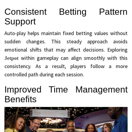
Consistent Betting Pattern
Support
Auto-play helps maintain fixed betting values without
sudden changes. This steady approach avoids
emotional shifts that may affect decisions. Exploring
within gameplay can align smoothly with this
Jetpot
consistency. As a result, players follow a more
controlled path during each session.
Improved Time Management
Benefits