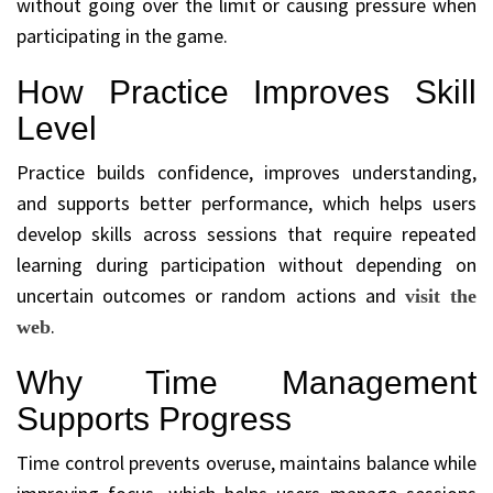
without going over the limit or causing pressure when
participating in the game.
How Practice Improves Skill
Level
Practice builds confidence, improves understanding,
and supports better performance, which helps users
develop skills across sessions that require repeated
learning during participation without depending on
uncertain outcomes or random actions and
visit the
.
web
Why Time Management
Supports Progress
Time control prevents overuse, maintains balance while