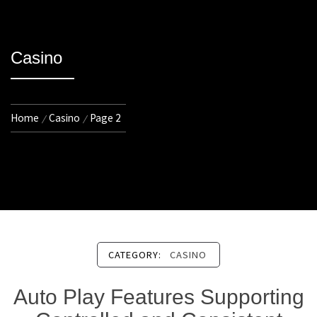
Casino
Home
Casino
Page 2
CATEGORY:
CASINO
Auto Play Features Supporting