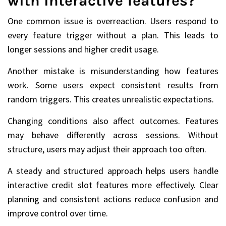
with interactive features?
One common issue is overreaction. Users respond to
every feature trigger without a plan. This leads to
longer sessions and higher credit usage.
Another mistake is misunderstanding how features
work. Some users expect consistent results from
random triggers. This creates unrealistic expectations.
Changing conditions also affect outcomes. Features
may behave differently across sessions. Without
structure, users may adjust their approach too often.
A steady and structured approach helps users handle
interactive credit slot features more effectively. Clear
planning and consistent actions reduce confusion and
improve control over time.