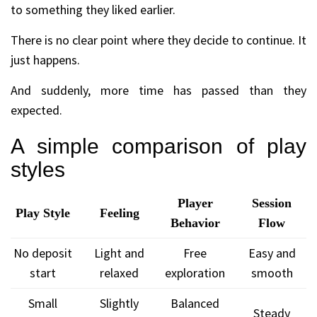
to something they liked earlier.
There is no clear point where they decide to continue. It
just happens.
And suddenly, more time has passed than they
expected.
A simple comparison of play
styles
Player
Session
Play Style
Feeling
Behavior
Flow
No deposit
Light and
Free
Easy and
start
relaxed
exploration
smooth
Small
Slightly
Balanced
Steady