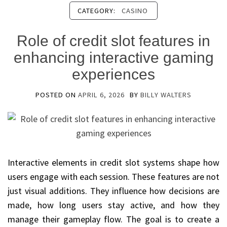
CATEGORY:
CASINO
Role of credit slot features in
enhancing interactive gaming
experiences
POSTED ON
APRIL 6, 2026
BY
BILLY WALTERS
Interactive elements in credit slot systems shape how
users engage with each session. These features are not
just visual additions. They influence how decisions are
made, how long users stay active, and how they
manage their gameplay flow. The goal is to create a