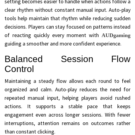
setting becomes easier to handle when actions follow a
clear rhythm without constant manual input. Auto-play
tools help maintain that rhythm while reducing sudden
decisions. Players can stay focused on patterns instead
of reacting quickly every moment with
AUDgaming
guiding a smoother and more confident experience.
Balanced Session Flow
Control
Maintaining a steady flow allows each round to feel
organized and calm. Auto-play reduces the need for
repeated manual input, helping players avoid rushed
actions. It supports a stable pace that keeps
engagement even across longer sessions. With fewer
interruptions, attention remains on outcomes rather
than constant clicking.