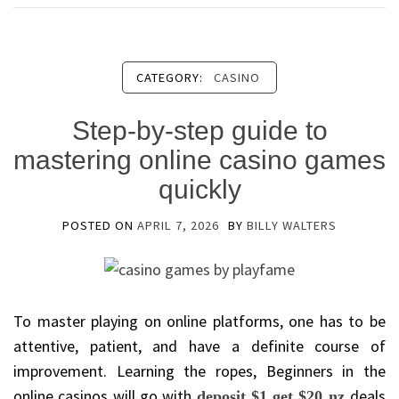
CATEGORY:
CASINO
Step-by-step guide to
mastering online casino games
quickly
POSTED ON
APRIL 7, 2026
BY
BILLY WALTERS
To master playing on online platforms, one has to be
attentive, patient, and have a definite course of
improvement. Learning the ropes, Beginners in the
online casinos will go with
deals
deposit $1 get $20 nz