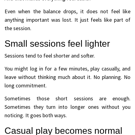
Even when the balance drops, it does not feel like
anything important was lost. It just feels like part of
the session.
Small sessions feel lighter
Sessions tend to feel shorter and softer.
You might log in for a few minutes, play casually, and
leave without thinking much about it. No planning. No
long commitment.
Sometimes those short sessions are enough.
Sometimes they turn into longer ones without you
noticing. It goes both ways.
Casual play becomes normal