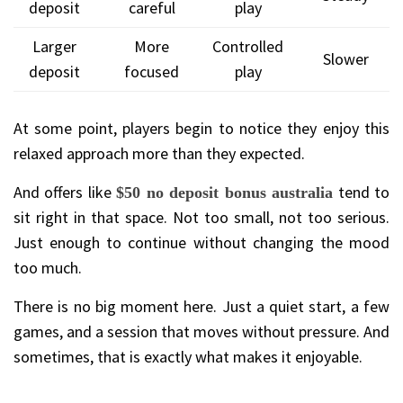
deposit
careful
play
Larger
More
Controlled
Slower
deposit
focused
play
At some point, players begin to notice they enjoy this
relaxed approach more than they expected.
And offers like
tend to
$50 no deposit bonus australia
sit right in that space. Not too small, not too serious.
Just enough to continue without changing the mood
too much.
There is no big moment here. Just a quiet start, a few
games, and a session that moves without pressure. And
sometimes, that is exactly what makes it enjoyable.