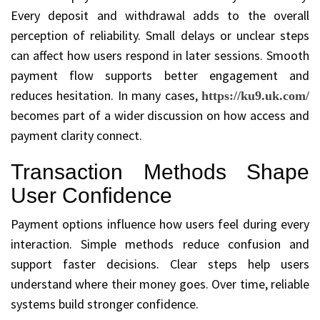
Every deposit and withdrawal adds to the overall
perception of reliability. Small delays or unclear steps
can affect how users respond in later sessions. Smooth
payment flow supports better engagement and
reduces hesitation. In many cases,
https://ku9.uk.com/
becomes part of a wider discussion on how access and
payment clarity connect.
Transaction Methods Shape
User Confidence
Payment options influence how users feel during every
interaction. Simple methods reduce confusion and
support faster decisions. Clear steps help users
understand where their money goes. Over time, reliable
systems build stronger confidence.