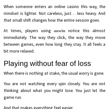
When someone enters an online casino this way, the
mindset is lighter. Not careless, just… less heavy. And
that small shift changes how the entire session goes.
At times, players using
notice this almost
auwin
immediately. The way they click, the way they move
between games, even how long they stay. It all feels a
bit more relaxed.
Playing without fear of loss
When there is nothing at stake, the usual worry is gone.
You are not watching every spin closely. You are not
thinking about what you might lose. You just let the
game run.
And that makes everything feel easier.