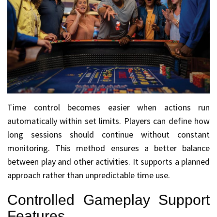
Time control becomes easier when actions run
automatically within set limits. Players can define how
long sessions should continue without constant
monitoring. This method ensures a better balance
between play and other activities. It supports a planned
approach rather than unpredictable time use.
Controlled Gameplay Support
Features