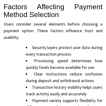
Factors Affecting Payment
Method Selection
Users consider several elements before choosing a
payment option. These factors influence trust and
usability.
Security layers protect user data during
every transaction process
Processing speed determines how
quickly funds become available for use
Clear instructions reduce confusion
during deposit and withdrawal actions
Transaction history visibility helps users
track activity easily and accurately
Payment variety supports flexibility for