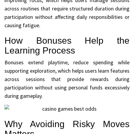
improving focus, which helps users manage sessions
across routines that require structured duration during
participation without affecting daily responsibilities or
causing fatigue.
How Bonuses Help the
Learning Process
Bonuses extend playtime, reduce spending while
supporting exploration, which helps users learn features
across sessions that provide rewards during
participation without using personal funds excessively
during gameplay.
Why Avoiding Risky Moves
Matters