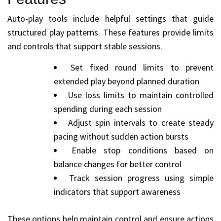
Auto-play tools include helpful settings that guide
structured play patterns. These features provide limits
and controls that support stable sessions.
Set fixed round limits to prevent
extended play beyond planned duration
Use loss limits to maintain controlled
spending during each session
Adjust spin intervals to create steady
pacing without sudden action bursts
Enable stop conditions based on
balance changes for better control
Track session progress using simple
indicators that support awareness
These options help maintain control and ensure actions