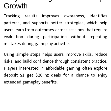
Growth
Tracking results improves awareness, identifies
patterns, and supports better strategies, which help
users learn from outcomes across sessions that require
evaluation during participation without repeating
mistakes during gameplay activities.
Using simple steps helps users improve skills, reduce
risks, and build confidence through consistent practice.
Players interested in affordable gaming often explore
deposit $1 get $20 nz deals for a chance to enjoy
extended gameplay benefits.