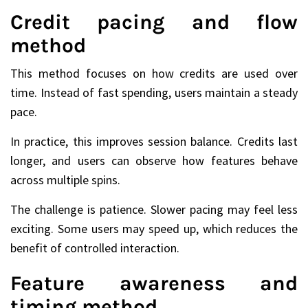
Credit pacing and flow
method
This method focuses on how credits are used over
time. Instead of fast spending, users maintain a steady
pace.
In practice, this improves session balance. Credits last
longer, and users can observe how features behave
across multiple spins.
The challenge is patience. Slower pacing may feel less
exciting. Some users may speed up, which reduces the
benefit of controlled interaction.
Feature awareness and
timing method