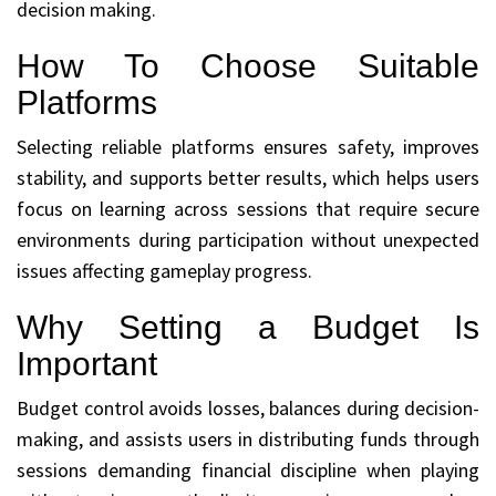
decision making.
How To Choose Suitable
Platforms
Selecting reliable platforms ensures safety, improves
stability, and supports better results, which helps users
focus on learning across sessions that require secure
environments during participation without unexpected
issues affecting gameplay progress.
Why Setting a Budget Is
Important
Budget control avoids losses, balances during decision-
making, and assists users in distributing funds through
sessions demanding financial discipline when playing