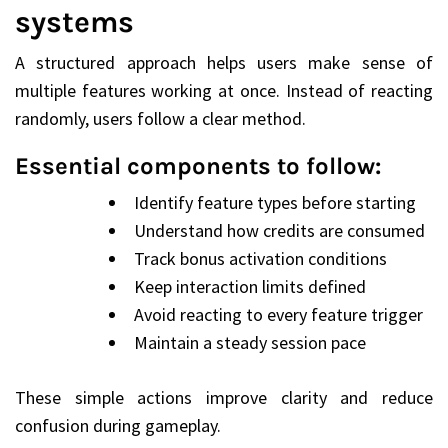
systems
A structured approach helps users make sense of
multiple features working at once. Instead of reacting
randomly, users follow a clear method.
Essential components to follow:
Identify feature types before starting
Understand how credits are consumed
Track bonus activation conditions
Keep interaction limits defined
Avoid reacting to every feature trigger
Maintain a steady session pace
These simple actions improve clarity and reduce
confusion during gameplay.