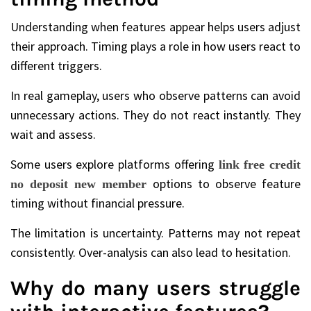
Understanding when features appear helps users adjust
their approach. Timing plays a role in how users react to
different triggers.
In real gameplay, users who observe patterns can avoid
unnecessary actions. They do not react instantly. They
wait and assess.
Some users explore platforms offering
link free credit
options to observe feature
no deposit new member
timing without financial pressure.
The limitation is uncertainty. Patterns may not repeat
consistently. Over-analysis can also lead to hesitation.
Why do many users struggle