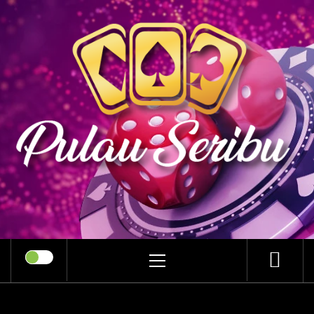
Skip
to
PULAU
content
SERIBU
THE THRILL OF VICTORY IS
BETTER THAN EARNING
PRIMARY
MENU