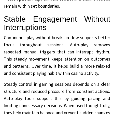
remain within set boundaries.
Stable Engagement Without
Interruptions
Continuous play without breaks in flow supports better
focus throughout sessions. Auto-play removes
repeated manual triggers that can interrupt rhythm.
This steady movement keeps attention on outcomes
and patterns. Over time, it helps build a more relaxed
and consistent playing habit within casino activity.
Steady control in gaming sessions depends on a clear
structure and reduced pressure from constant actions.
Auto-play tools support this by guiding pacing and
limiting unnecessary decisions. When used thoughtfully,
they help maintain balance and prevent sudden changes