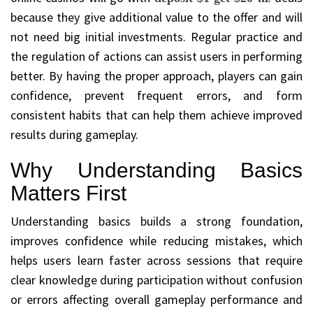
because they give additional value to the offer and will
not need big initial investments. Regular practice and
the regulation of actions can assist users in performing
better. By having the proper approach, players can gain
confidence, prevent frequent errors, and form
consistent habits that can help them achieve improved
results during gameplay.
Why Understanding Basics
Matters First
Understanding basics builds a strong foundation,
improves confidence while reducing mistakes, which
helps users learn faster across sessions that require
clear knowledge during participation without confusion
or errors affecting overall gameplay performance and