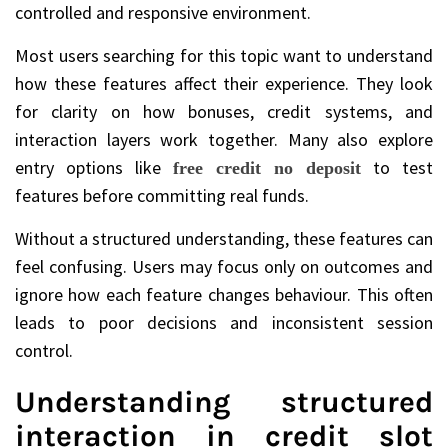
controlled and responsive environment.
Most users searching for this topic want to understand
how these features affect their experience. They look
for clarity on how bonuses, credit systems, and
interaction layers work together. Many also explore
entry options like
to test
free credit no deposit
features before committing real funds.
Without a structured understanding, these features can
feel confusing. Users may focus only on outcomes and
ignore how each feature changes behaviour. This often
leads to poor decisions and inconsistent session
control.
Understanding structured
interaction in credit slot