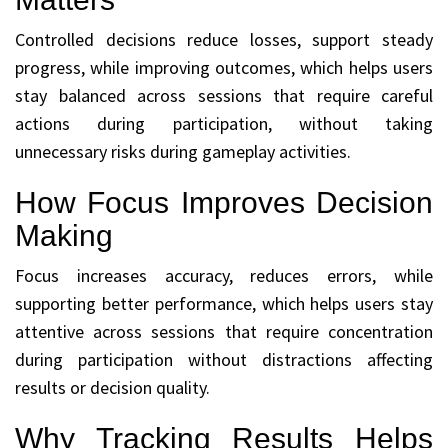
Controlled decisions reduce losses, support steady
progress, while improving outcomes, which helps users
stay balanced across sessions that require careful
actions during participation, without taking
unnecessary risks during gameplay activities.
How Focus Improves Decision
Making
Focus increases accuracy, reduces errors, while
supporting better performance, which helps users stay
attentive across sessions that require concentration
during participation without distractions affecting
results or decision quality.
Why Tracking Results Helps